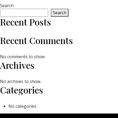
Search
Search
Recent Posts
Recent Comments
No comments to show.
Archives
No archives to show.
Categories
No categories