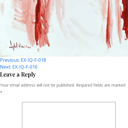
Post
Previous:
EX-IQ-F-018
Next:
EX-IQ-F-016
Navigation
Leave a Reply
Your email address will not be published.
Required fields are marked
*