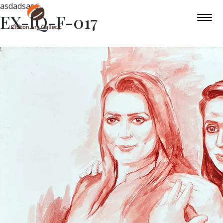
asdadsasd
EX-IQ-F-017