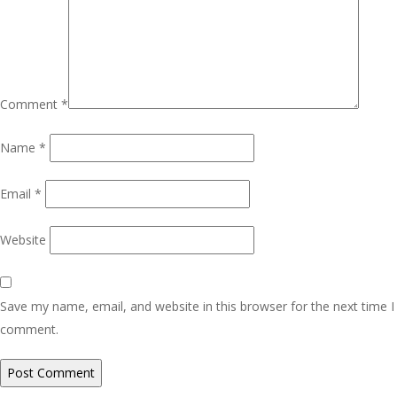
Comment
*
Name
*
Email
*
Website
Save my name, email, and website in this browser for the next time I
comment.