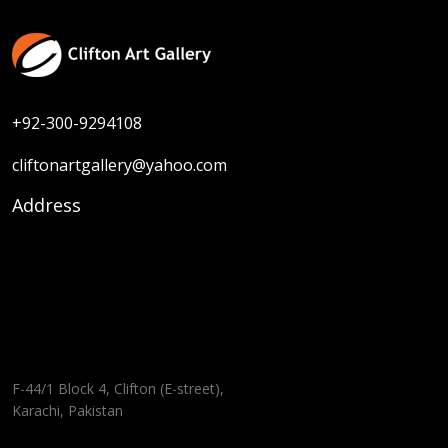
+92-300-9294108
cliftonartgallery@yahoo.com
Address
F-44/1 Block 4, Clifton (E-street),
Karachi, Pakistan