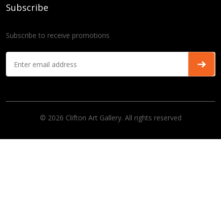
Subscribe
Subscribe to receive promotions
© 2026 Clifton Art Gallery. All rights reserved