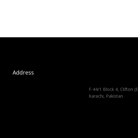
Address
F-44/1 Block 4, Clifton (E
Karachi, Pakistan