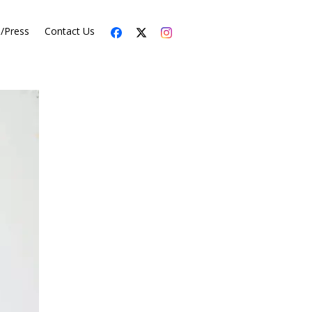
s/Press
Contact Us