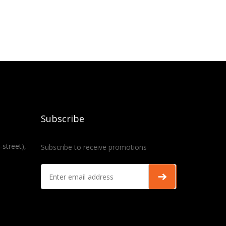
Subscribe
-street),
Subscribe to receive promotions