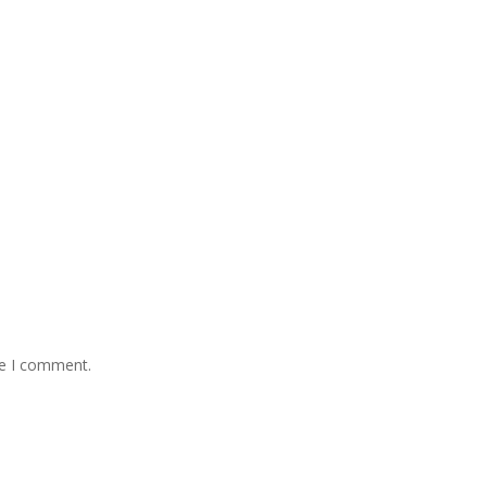
me I comment.