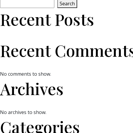
Search
Recent Posts
Recent Comment
No comments to show.
Archives
No archives to show.
Categories