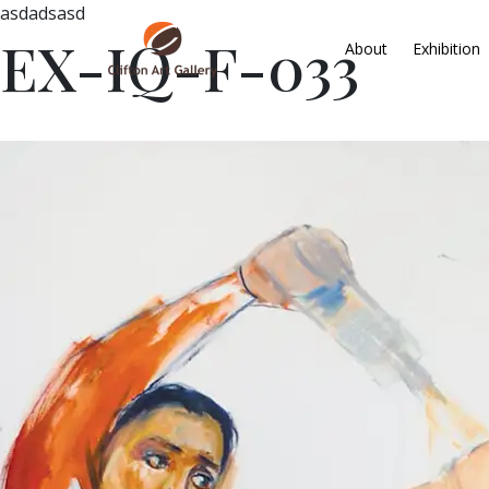
asdadsasd
EX-IQ-F-033
About
Exhibition