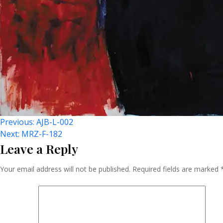
Post
Previous:
AJB-L-002
Next:
MRZ-F-182
Leave a Reply
Navigation
Your email address will not be published.
Required fields are marked