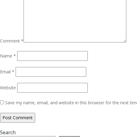
Comment
*
Name
*
Email
*
Website
Save my name, email, and website in this browser for the next ti
Search