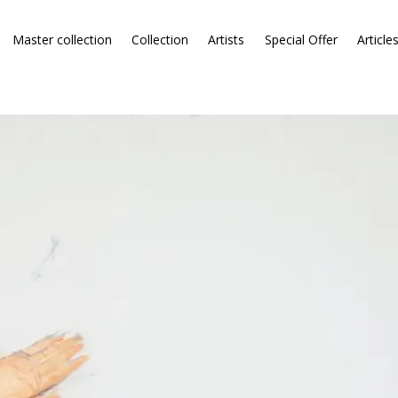
Master collection
Collection
Artists
Special Offer
Article