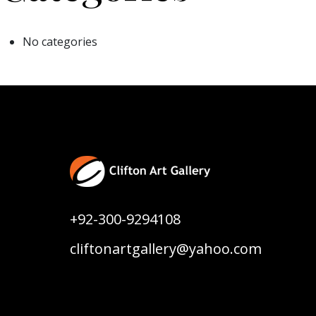
No categories
+92-300-9294108
cliftonartgallery@yahoo.com