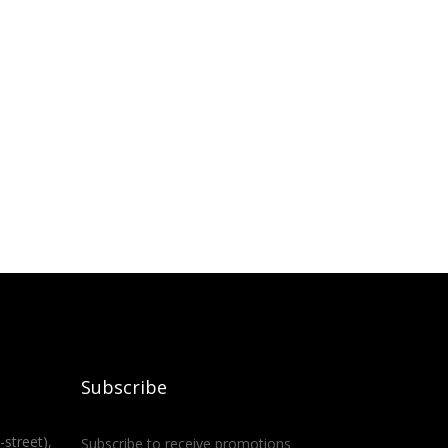
Subscribe
-street),
Subscribe to receive promotions