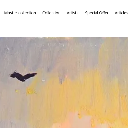
Master collection
Collection
Artists
Special Offer
Article