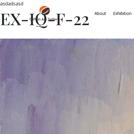
asdadsasd
EX-IQ-F-22
About
Exhibition