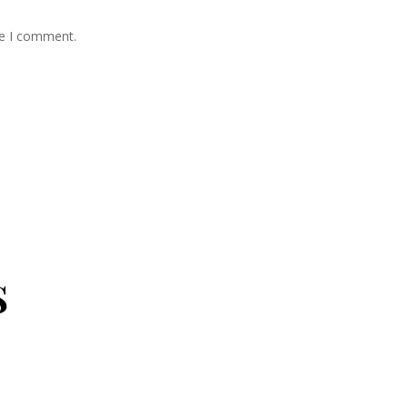
me I comment.
s