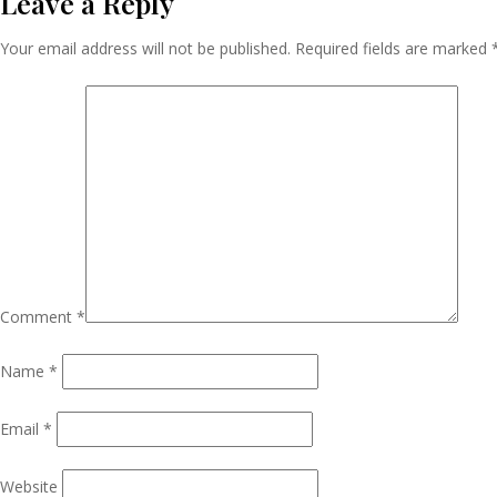
Leave a Reply
Navigation
Your email address will not be published.
Required fields are marked
Comment
*
Name
*
Email
*
Website