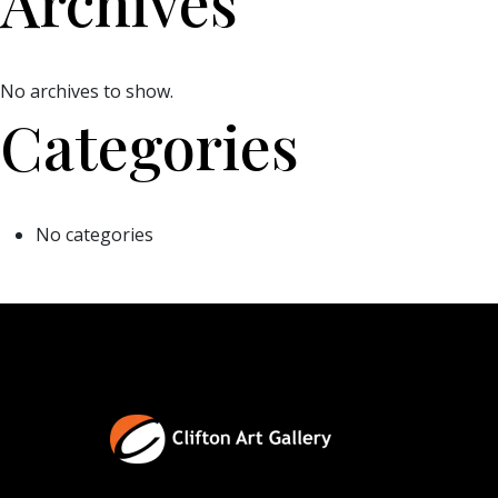
Archives
No archives to show.
Categories
No categories