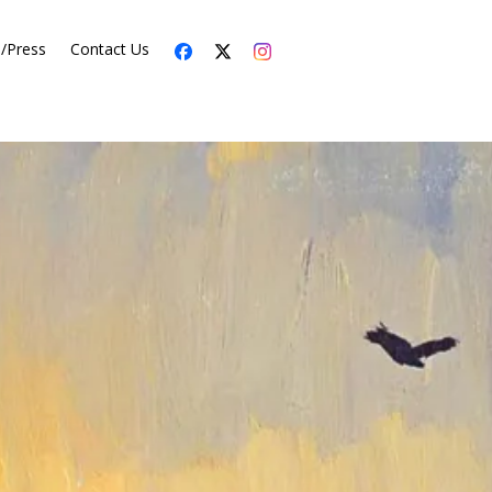
s/Press
Contact Us