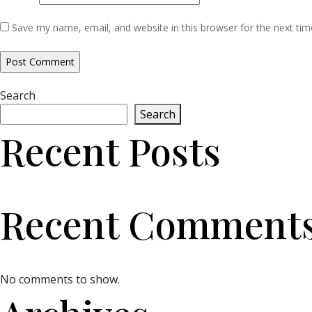
Save my name, email, and website in this browser for the next ti
Search
Search
Recent Posts
Recent Comment
No comments to show.