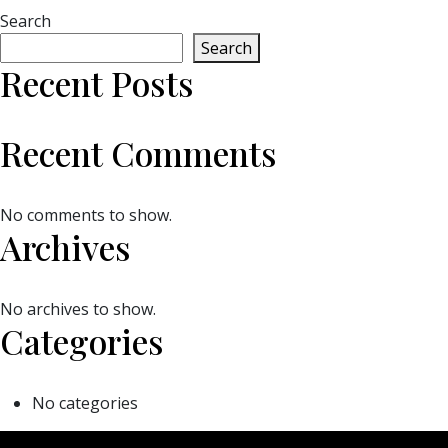
Search
Search
Recent Posts
Recent Comments
No comments to show.
Archives
No archives to show.
Categories
No categories