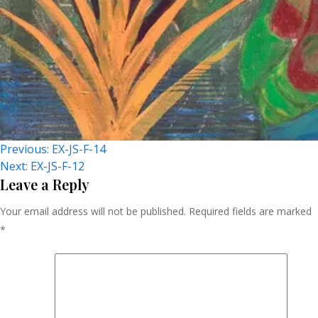
Post
Previous:
EX-JS-F-14
Next:
EX-JS-F-12
Navigation
Leave a Reply
Your email address will not be published.
Required fields are marked
*