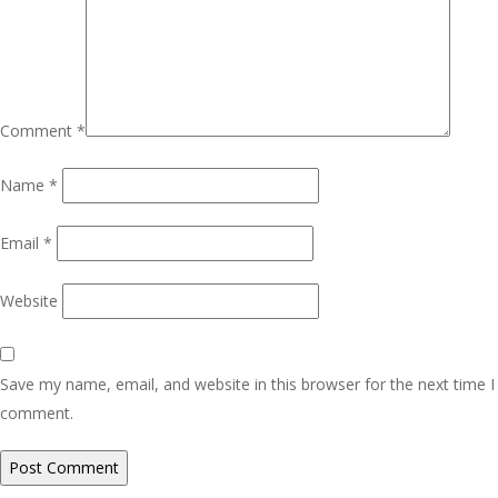
Comment
*
Name
*
Email
*
Website
Save my name, email, and website in this browser for the next time I
comment.