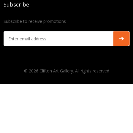
Subscribe
Subscribe to receive promotions
© 2026 Clifton Art Gallery. All rights reserved