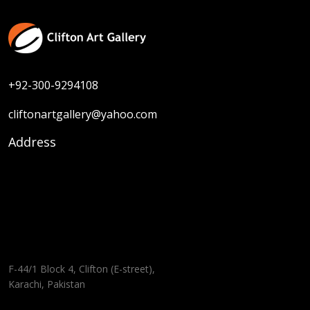
+92-300-9294108
cliftonartgallery@yahoo.com
Address
F-44/1 Block 4, Clifton (E-street),
Karachi, Pakistan