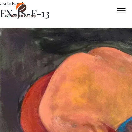
asdadsasd
EX-JS-F-13