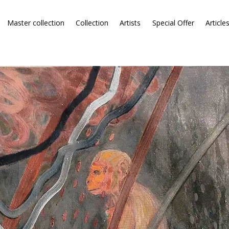
Master collection
Collection
Artists
Special Offer
Article