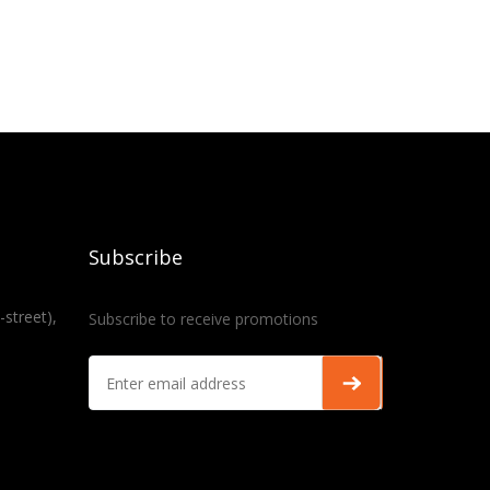
Subscribe
-street),
Subscribe to receive promotions