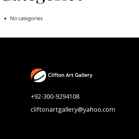
No categories
+92-300-9294108
cliftonartgallery@yahoo.com