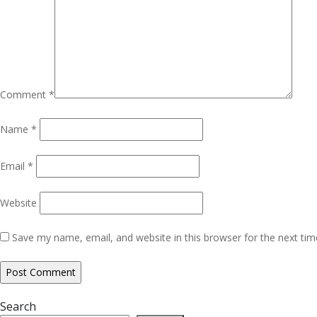
Comment
*
Name
*
Email
*
Website
Save my name, email, and website in this browser for the next ti
Search