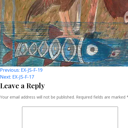
Post
Previous:
EX-JS-F-19
Next:
EX-JS-F-17
Leave a Reply
Navigation
Your email address will not be published.
Required fields are marked