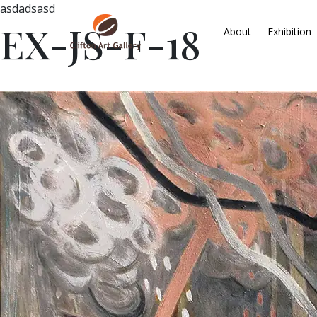
asdadsasd
EX-JS-F-18
About
Exhibition