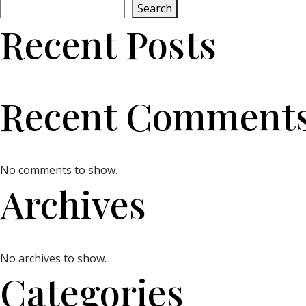
Search
Recent Posts
Recent Comment
No comments to show.
Archives
No archives to show.
Categories