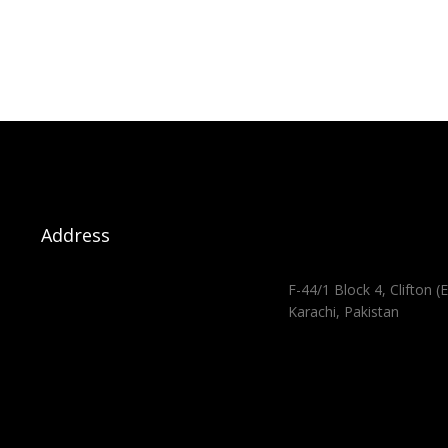
Address
F-44/1 Block 4, Clifton (E
Karachi, Pakistan