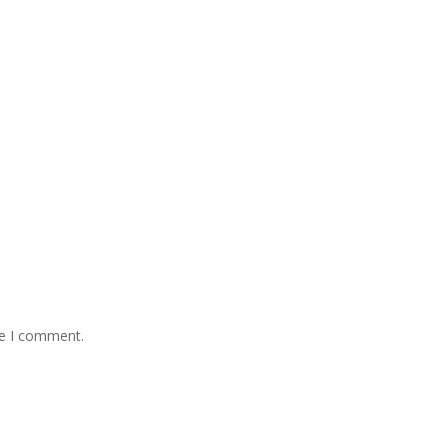
me I comment.