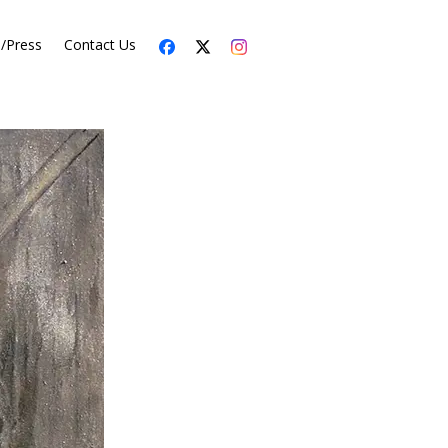
s/Press
Contact Us