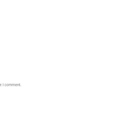
me I comment.