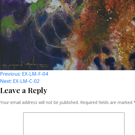
Post
Previous:
EX-LM-F-04
Next:
EX-LM-C-02
Leave a Reply
Navigation
Your email address will not be published.
Required fields are marked