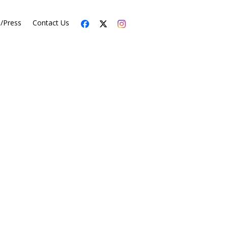
s/Press
Contact Us