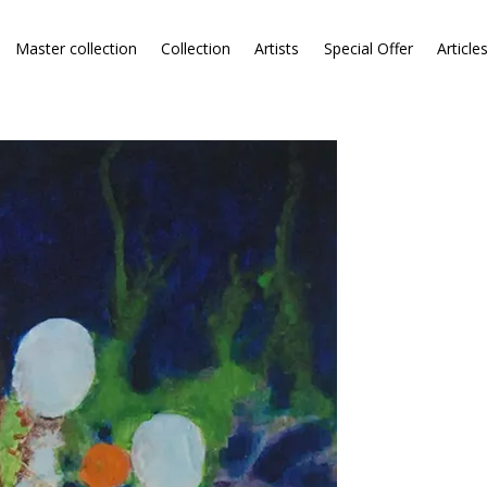
Master collection
Collection
Artists
Special Offer
Article