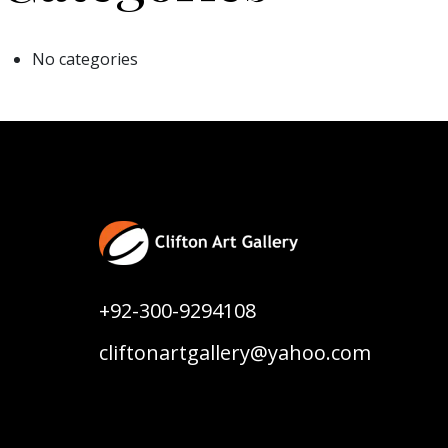
No categories
+92-300-9294108
cliftonartgallery@yahoo.com