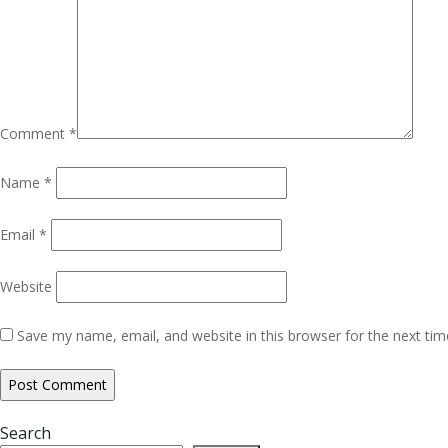
Comment
*
Name
*
Email
*
Website
Save my name, email, and website in this browser for the next ti
Search