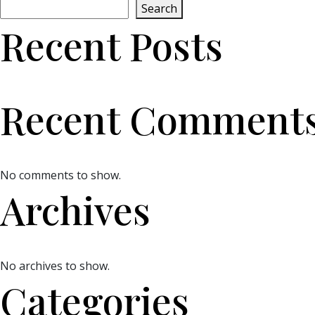
Search
Recent Posts
Recent Comment
No comments to show.
Archives
No archives to show.
Categories