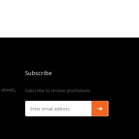
Subscribe
-street),
Subscribe to receive promotions