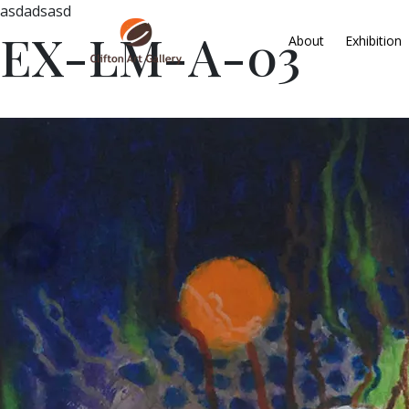
asdadsasd
EX-LM-A-03
About
Exhibition