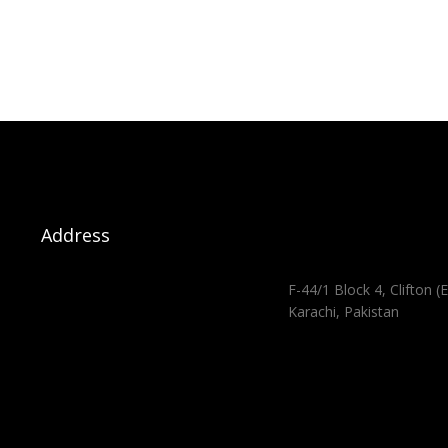
Address
F-44/1 Block 4, Clifton (E
Karachi, Pakistan