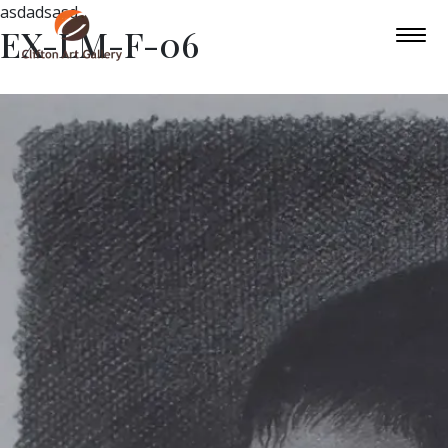
asdadsasd
EX-LM-F-06