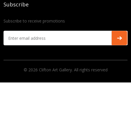
Subscribe
Subscribe to receive promotions
© 2026 Clifton Art Gallery. All rights reserved