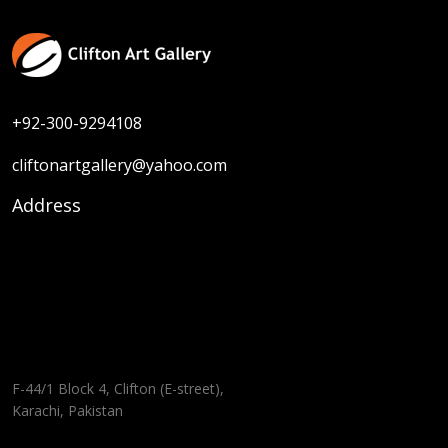
+92-300-9294108
cliftonartgallery@yahoo.com
Address
F-44/1 Block 4, Clifton (E-street),
Karachi, Pakistan