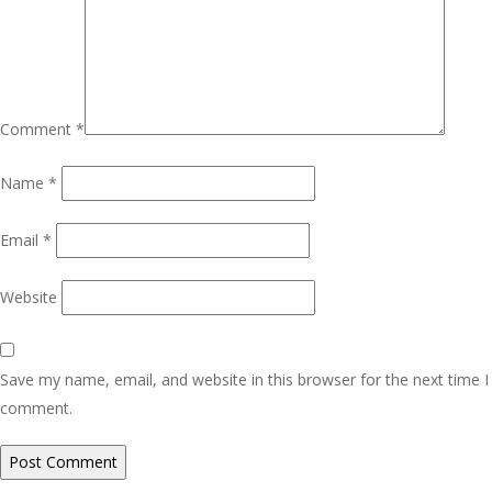
Comment
*
Name
*
Email
*
Website
Save my name, email, and website in this browser for the next time I
comment.