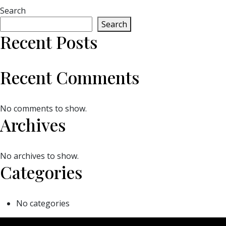
Search
Search
Recent Posts
Recent Comments
No comments to show.
Archives
No archives to show.
Categories
No categories