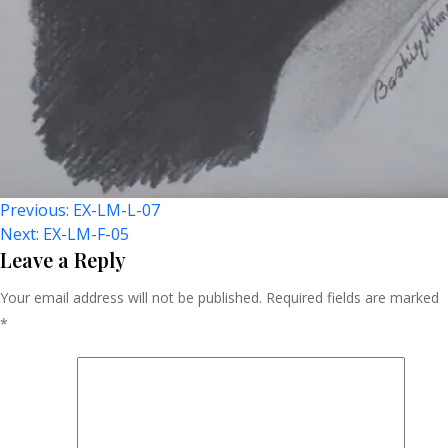
Post
Previous:
EX-LM-L-07
Next:
EX-LM-F-05
Navigation
Leave a Reply
Your email address will not be published.
Required fields are marked
*