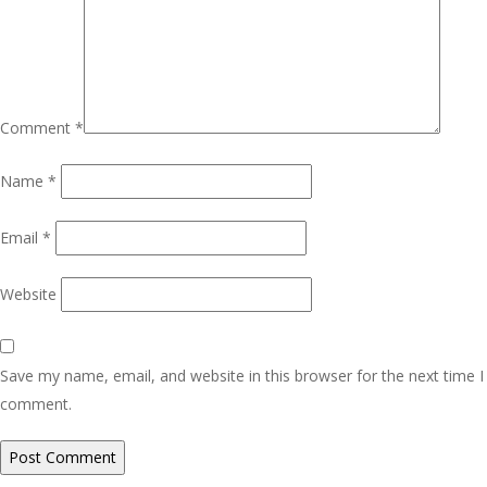
Comment
*
Name
*
Email
*
Website
Save my name, email, and website in this browser for the next time I
comment.