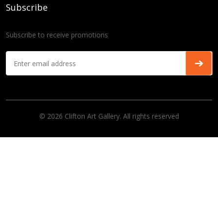
Subscribe
Subscribe to receive promotions
© 2026 Clifton Art Gallery. All rights reserved