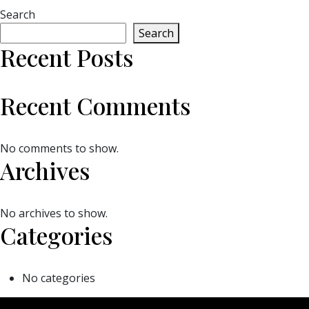
Search
Search
Recent Posts
Recent Comments
No comments to show.
Archives
No archives to show.
Categories
No categories