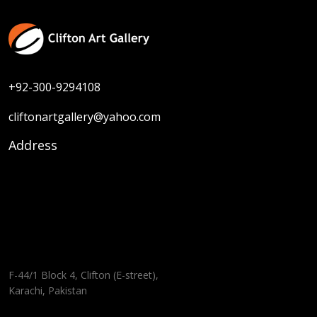
+92-300-9294108
cliftonartgallery@yahoo.com
Address
F-44/1 Block 4, Clifton (E-street),
Karachi, Pakistan