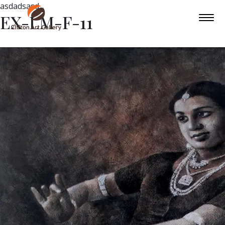
asdadsasd
EX-LM-F-11