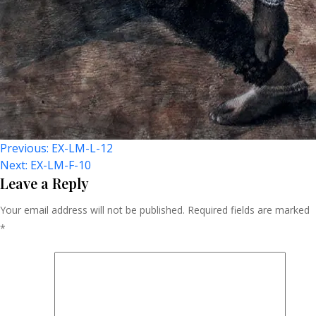
Post
Previous:
EX-LM-L-12
Next:
EX-LM-F-10
Navigation
Leave a Reply
Your email address will not be published.
Required fields are marked
*