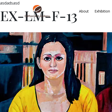
asdadsasd
EX-LM-F-13
About
Exhibition