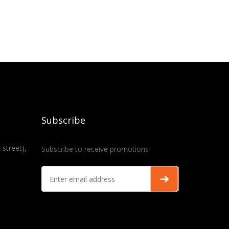
Subscribe
-street),
Subscribe to receive promotions