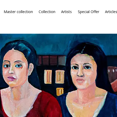
Master collection
Collection
Artists
Special Offer
Article