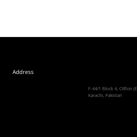
Address
F-44/1 Block 4, Clifton (E
Karachi, Pakistan