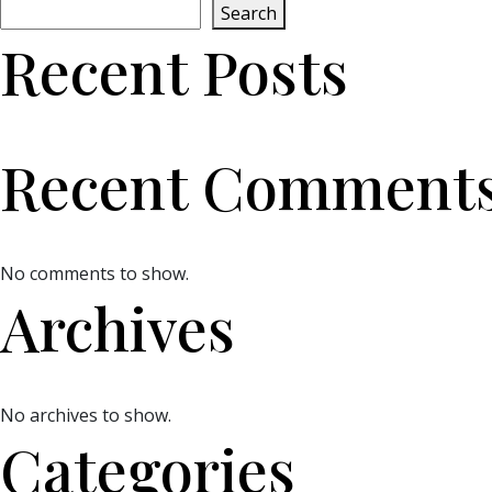
Search
Recent Posts
Recent Comment
No comments to show.
Archives
No archives to show.
Categories