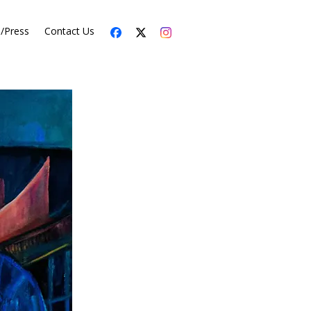
s/Press
Contact Us