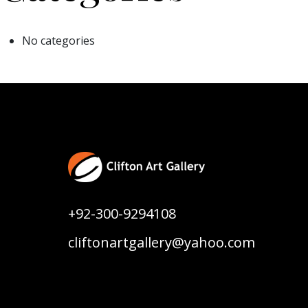
No categories
+92-300-9294108
cliftonartgallery@yahoo.com