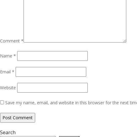
Comment
*
Name
*
Email
*
Website
Save my name, email, and website in this browser for the next ti
Search