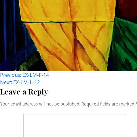
Post
Previous:
EX-LM-F-14
Next:
EX-LM-L-12
Leave a Reply
Navigation
Your email address will not be published.
Required fields are marked