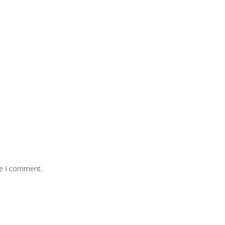
me I comment.