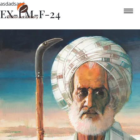
asdadsasd
EX-LM-F-24