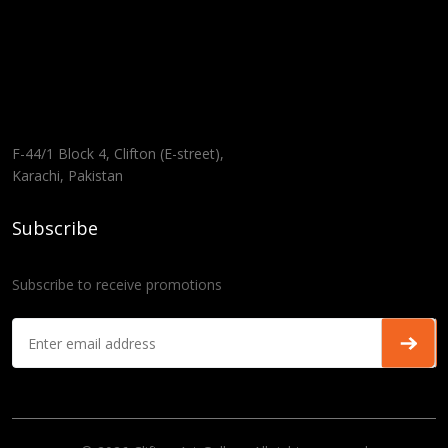
F-44/1 Block 4, Clifton (E-street),
Karachi, Pakistan
Subscribe
Subscribe to receive promotions