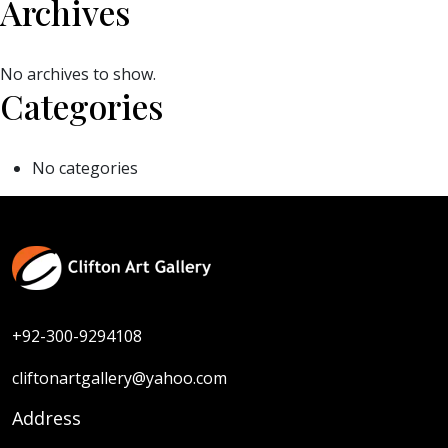
Archives
No archives to show.
Categories
No categories
+92-300-9294108
cliftonartgallery@yahoo.com
Address