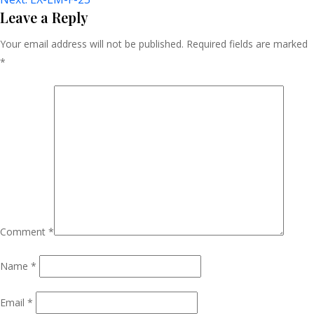
Navigation
Leave a Reply
Your email address will not be published.
Required fields are marked
*
Comment
*
Name
*
Email
*