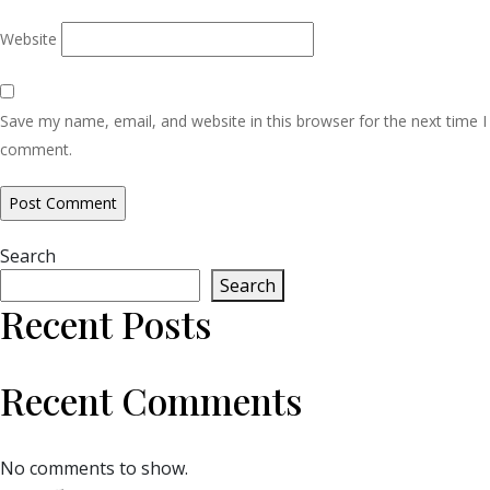
Website
Save my name, email, and website in this browser for the next time I
comment.
Search
Search
Recent Posts
Recent Comments
No comments to show.