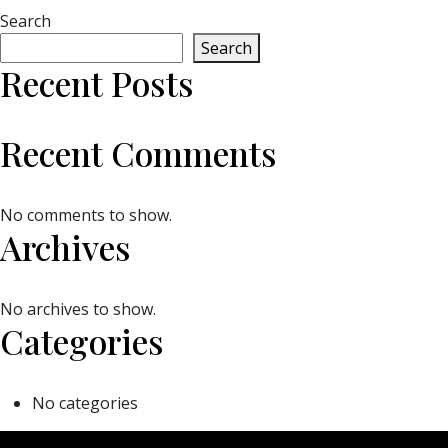
Search
Search
Recent Posts
Recent Comments
No comments to show.
Archives
No archives to show.
Categories
No categories