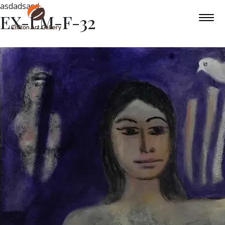
asdadsasd
EX-LM-F-32