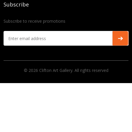
Subscribe
Subscribe to receive promotions
© 2026 Clifton Art Gallery. All rights reserved