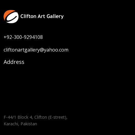
+92-300-9294108
cliftonartgallery@yahoo.com
Address
F-44/1 Block 4, Clifton (E-street),
Karachi, Pakistan