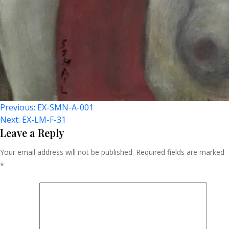
Post
Previous:
EX-SMN-A-001
Next:
EX-LM-F-31
Navigation
Leave a Reply
Your email address will not be published.
Required fields are marked
*