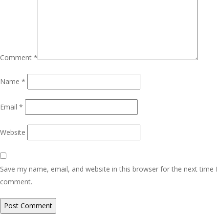
Comment
*
Name
*
Email
*
Website
Save my name, email, and website in this browser for the next time I
comment.