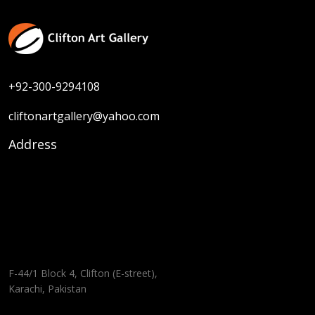
+92-300-9294108
cliftonartgallery@yahoo.com
Address
F-44/1 Block 4, Clifton (E-street),
Karachi, Pakistan