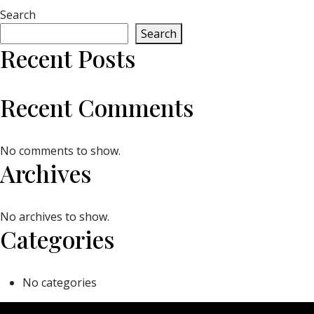
Search
Search
Recent Posts
Recent Comments
No comments to show.
Archives
No archives to show.
Categories
No categories