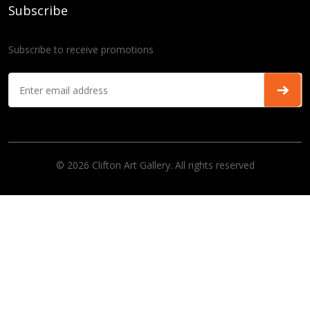
Subscribe
Subscribe to receive promotions
© 2026 Clifton Art Gallery. All rights reserved