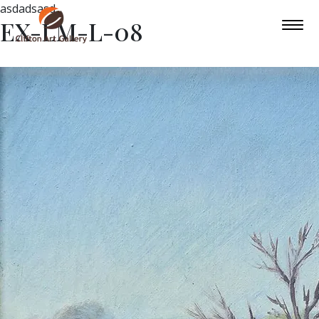
asdadsasd
EX-LM-L-08