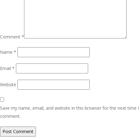
Comment
*
Name
*
Email
*
Website
Save my name, email, and website in this browser for the next time I
comment.