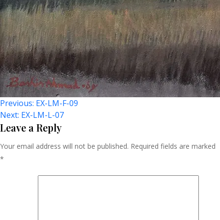
Post
Previous:
EX-LM-F-09
Next:
EX-LM-L-07
Navigation
Leave a Reply
Your email address will not be published.
Required fields are marked
*