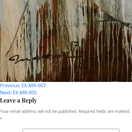
Post
Previous:
EX-MR-007
Next:
EX-MR-005
Navigation
Leave a Reply
Your email address will not be published.
Required fields are marked
*