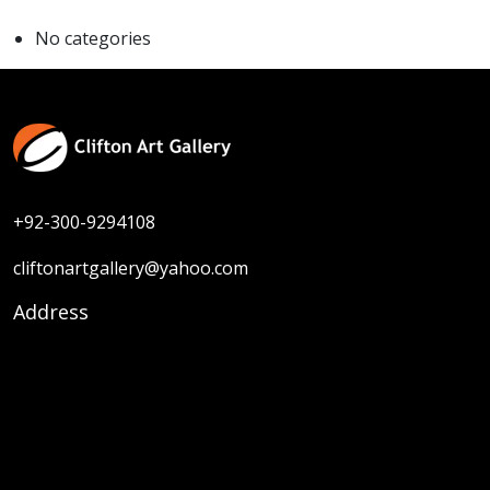
No categories
+92-300-9294108
cliftonartgallery@yahoo.com
Address