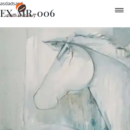
asdadsasd
EX-MR-006