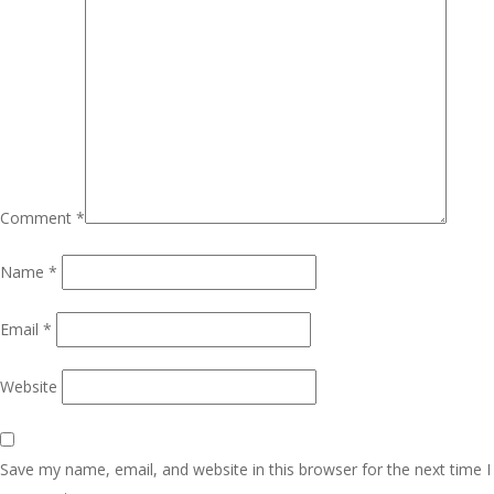
Comment
*
Name
*
Email
*
Website
Save my name, email, and website in this browser for the next time I