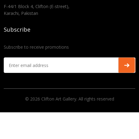
F-44/1 Block 4, Clifton (E-street),
Karachi, Pakistan
Subscribe
Subscribe to receive promotions
© 2026 Clifton Art Gallery. All rights reserved