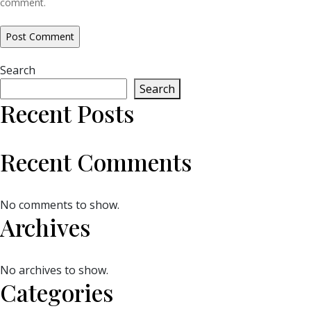
comment.
Search
Search
Recent Posts
Recent Comments
No comments to show.
Archives
No archives to show.
Categories