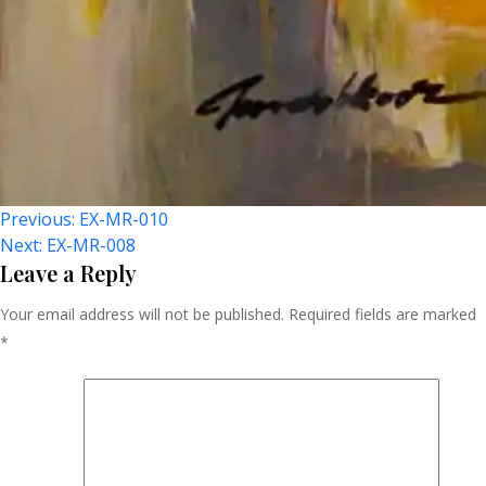
Post
Previous:
EX-MR-010
Next:
EX-MR-008
Navigation
Leave a Reply
Your email address will not be published.
Required fields are marked
*