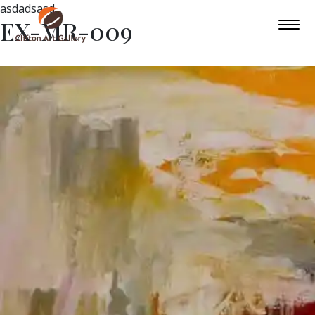
asdadsasd
EX-MR-009