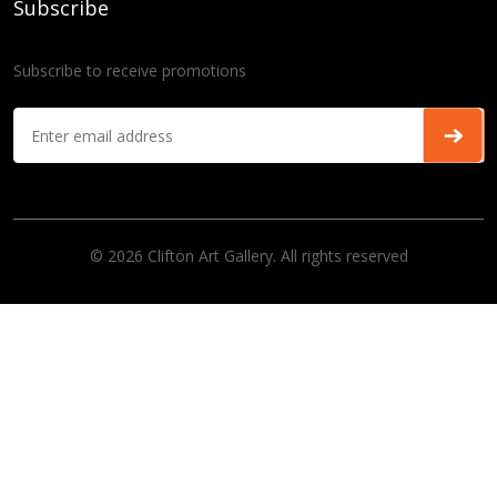
Subscribe
Subscribe to receive promotions
© 2026 Clifton Art Gallery. All rights reserved