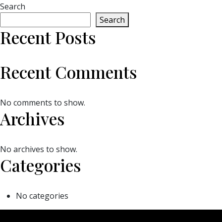
Search
Search
Recent Posts
Recent Comments
No comments to show.
Archives
No archives to show.
Categories
No categories