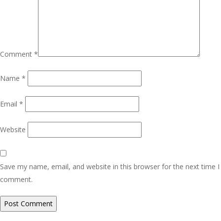
Comment
*
Name
*
Email
*
Website
Save my name, email, and website in this browser for the next time I
comment.