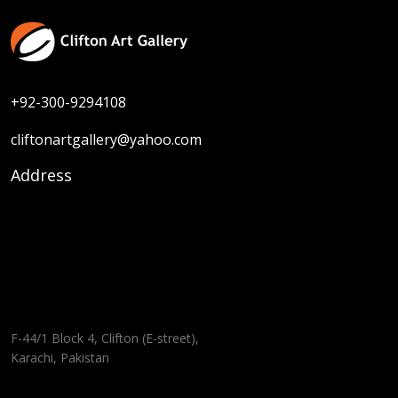
+92-300-9294108
cliftonartgallery@yahoo.com
Address
F-44/1 Block 4, Clifton (E-street),
Karachi, Pakistan