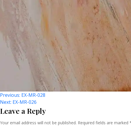
Post
Previous:
EX-MR-028
Next:
EX-MR-026
Leave a Reply
Navigation
Your email address will not be published.
Required fields are marked