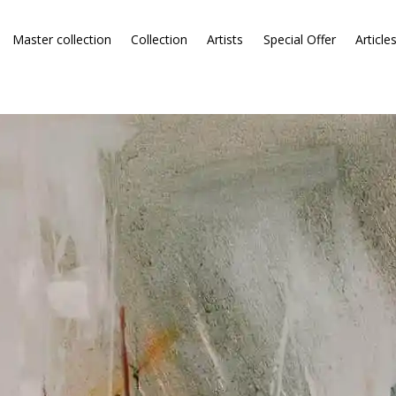
Master collection
Collection
Artists
Special Offer
Article