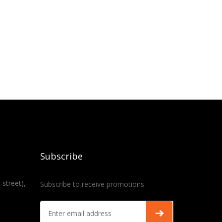
Subscribe
-street),
Subscribe to receive promotions