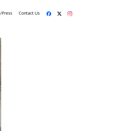
s/Press
Contact Us