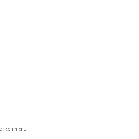
me I comment.