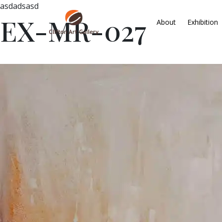
asdadsasd
EX-MR-027
About
Exhibition