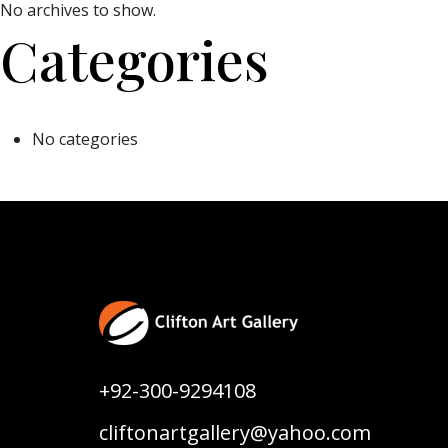
No archives to show.
Categories
No categories
+92-300-9294108
cliftonartgallery@yahoo.com