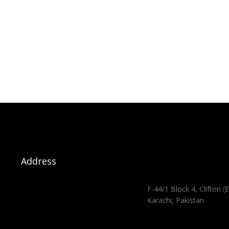
Address
F-44/1 Block 4, Clifton (E
Karachi, Pakistan