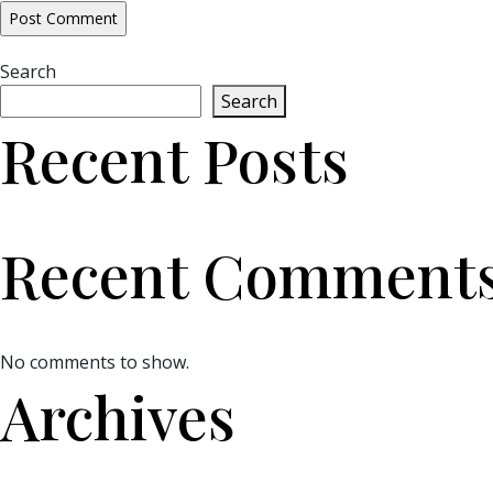
Search
Search
Recent Posts
Recent Comment
No comments to show.
Archives