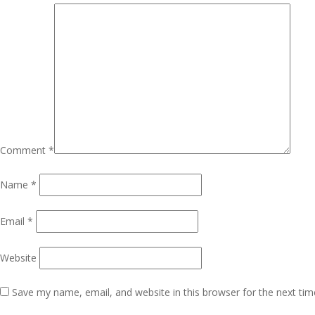
Comment
*
Name
*
Email
*
Website
Save my name, email, and website in this browser for the next ti