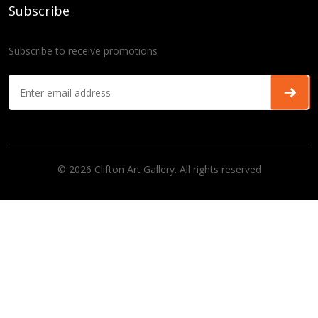
Subscribe
Subscribe to receive promotions
© 2026 Clifton Art Gallery. All rights reserved