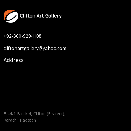
+92-300-9294108
cliftonartgallery@yahoo.com
Address
F-44/1 Block 4, Clifton (E-street),
Karachi, Pakistan