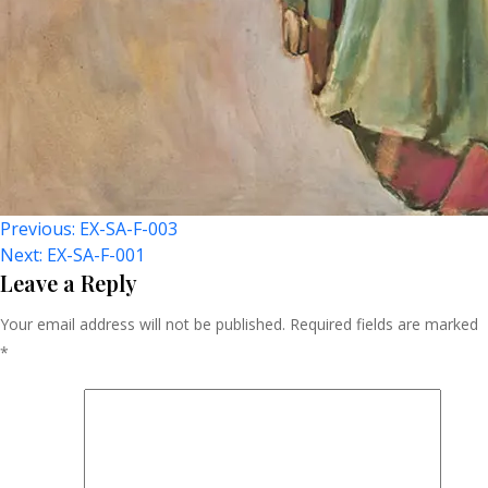
Post
Previous:
EX-SA-F-003
Next:
EX-SA-F-001
Navigation
Leave a Reply
Your email address will not be published.
Required fields are marked
*