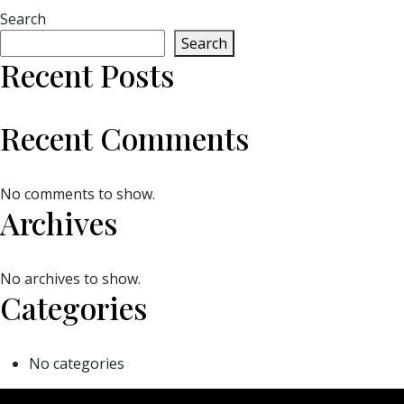
Search
Search
Recent Posts
Recent Comments
No comments to show.
Archives
No archives to show.
Categories
No categories