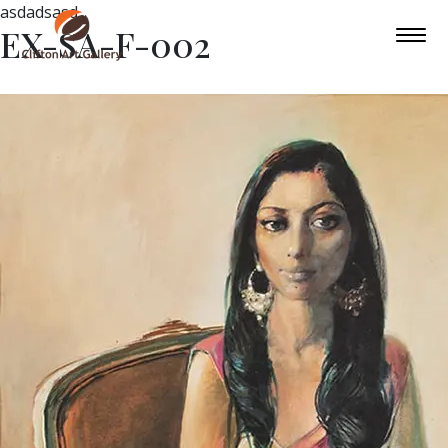
asdadsasd
EX-SA-F-002