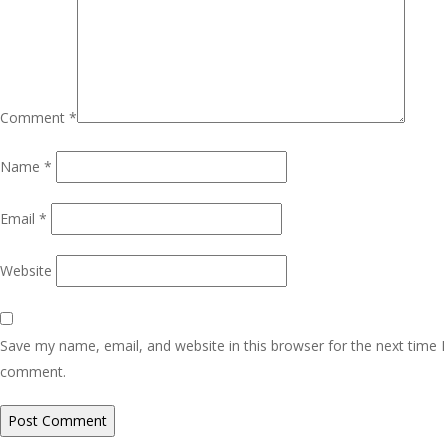
Comment
*
Name
*
Email
*
Website
Save my name, email, and website in this browser for the next time I
comment.