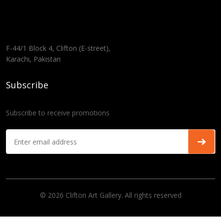
F-44/1 Block 4, Clifton (E-street),
Karachi, Pakistan
Subscribe
Subscribe to receive promotions
© 2026 Clifton Art Gallery. All rights reserved