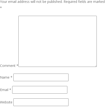
Your email address will not be published.
Required fields are marked
*
Comment
*
Name
*
Email
*
Website