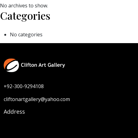
No archives to show.
Categories
No categories
+92-300-9294108
cliftonartgallery@yahoo.com
Address