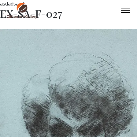
asdadsasd
EX-SA-F-027