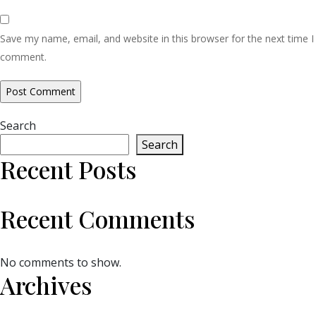
Save my name, email, and website in this browser for the next time I
comment.
Search
Search
Recent Posts
Recent Comments
No comments to show.
Archives