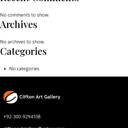
No comments to show.
Archives
No archives to show.
Categories
No categories
+92-300-9294108