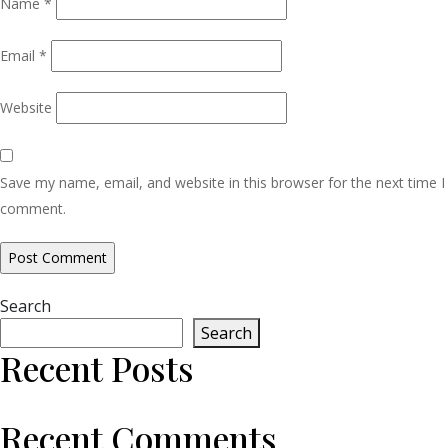
Name
*
Email
*
Website
Save my name, email, and website in this browser for the next time I
comment.
Search
Search
Recent Posts
Recent Comments