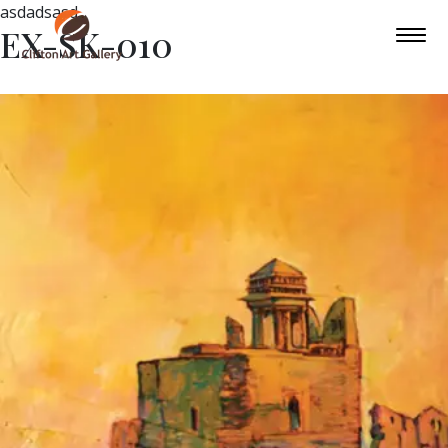
asdadsasd
EX-SK-010