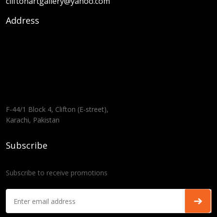
cliftonartgallery@yahoo.com
Address
F-44/1 Block 4, Clifton (E-street),
Karachi, Pakistan
Subscribe
Subscribe to receive promotions