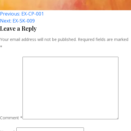
Post
Previous:
EX-CP-001
Next:
EX-SK-009
Navigation
Leave a Reply
Your email address will not be published.
Required fields are marked
*
Comment
*