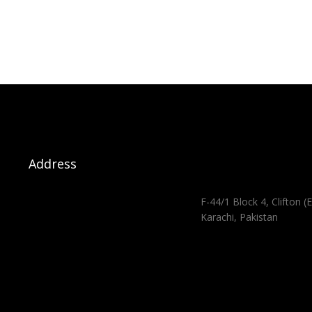
Address
F-44/1 Block 4, Clifton (E
Karachi, Pakistan