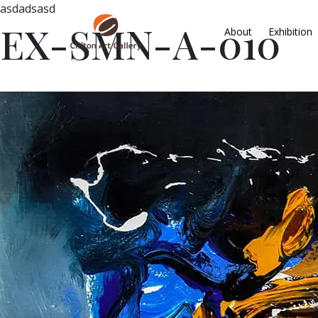
asdadsasd
EX-SMN-A-010
About
Exhibition