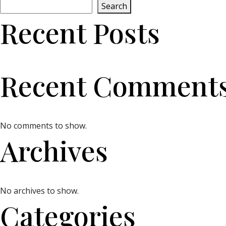
Search
Recent Posts
Recent Comment
No comments to show.
Archives
No archives to show.
Categories