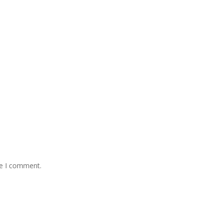
me I comment.