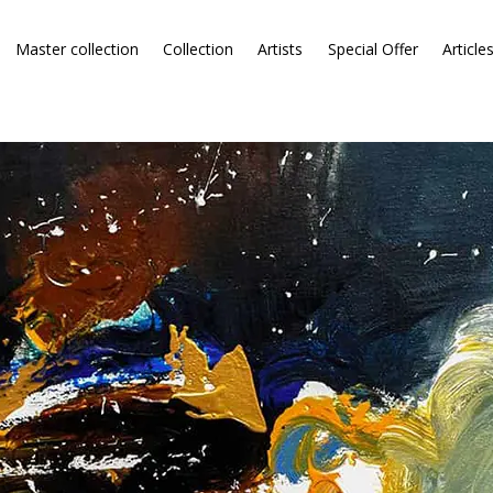
Master collection
Collection
Artists
Special Offer
Article