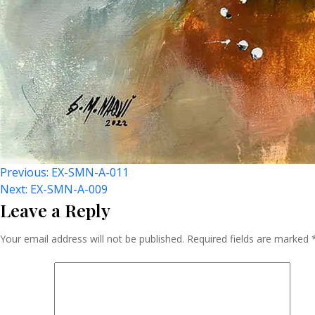
Post
Previous:
EX-SMN-A-011
Next:
EX-SMN-A-009
Leave a Reply
Navigation
Your email address will not be published.
Required fields are marked