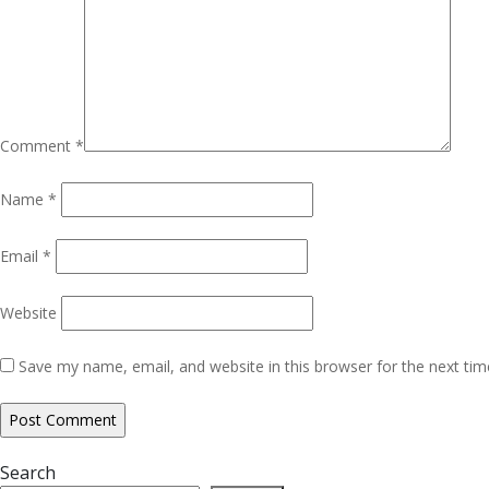
Comment
*
Name
*
Email
*
Website
Save my name, email, and website in this browser for the next ti
Search