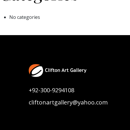
No categories
+92-300-9294108
cliftonartgallery@yahoo.com