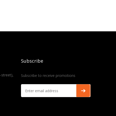
Subscribe
-street),
Subscribe to receive promotions