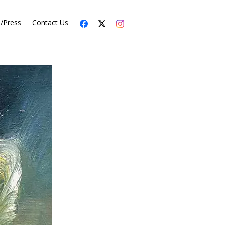
s/Press
Contact Us