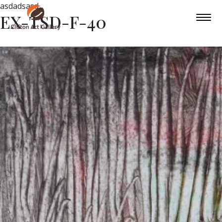
asdadsasd
EX-TSD-F-40