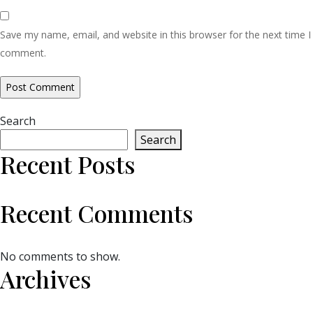
Save my name, email, and website in this browser for the next time I
comment.
Search
Search
Recent Posts
Recent Comments
No comments to show.
Archives