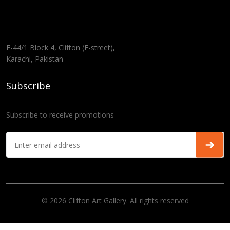
F-44/1 Block 4, Clifton (E-street),
Karachi, Pakistan
Subscribe
Subscribe to receive promotions
© 2026 Clifton Art Gallery. All rights reserved