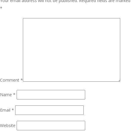
Your email address will not be published.
Required fields are marked
*
Comment
*
Name
*
Email
*
Website