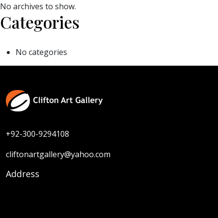
No archives to show.
Categories
No categories
+92-300-9294108
cliftonartgallery@yahoo.com
Address