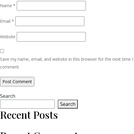
Name
*
Email
*
Website
Save my name, email, and website in this browser for the next time I
comment.
Search
Search
Recent Posts