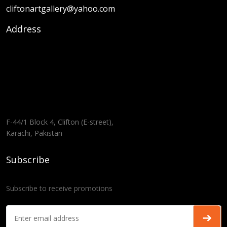
cliftonartgallery@yahoo.com
Address
F-44/1 Block 4, Clifton (E-street),
Karachi, Pakistan
Subscribe
Subscribe to receive promotions