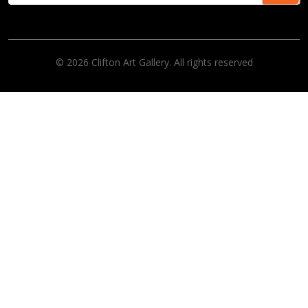
© 2026 Clifton Art Gallery. All rights reserved