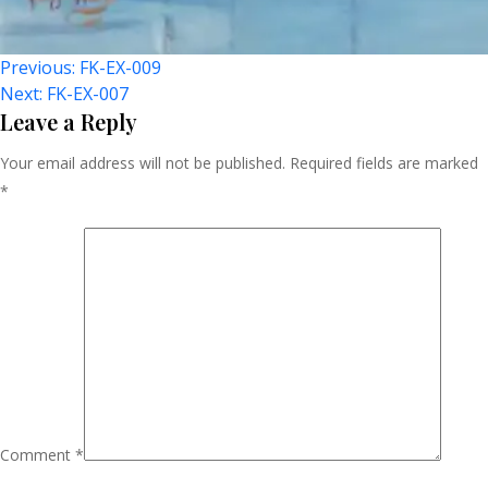
Post
Previous:
FK-EX-009
Next:
FK-EX-007
Navigation
Leave a Reply
Your email address will not be published.
Required fields are marked
*
Comment
*