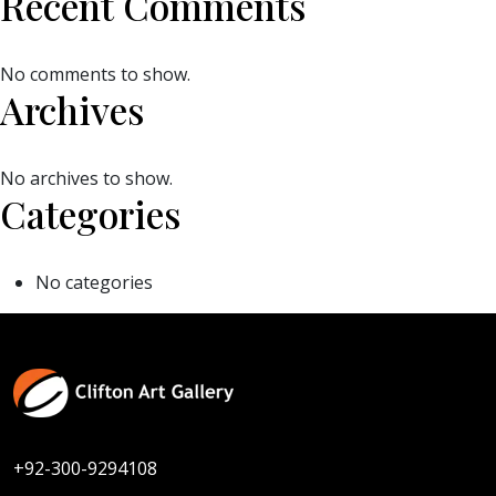
Recent Comments
No comments to show.
Archives
No archives to show.
Categories
No categories
+92-300-9294108