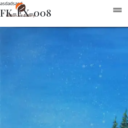
asdadsasd
FK-EX-008