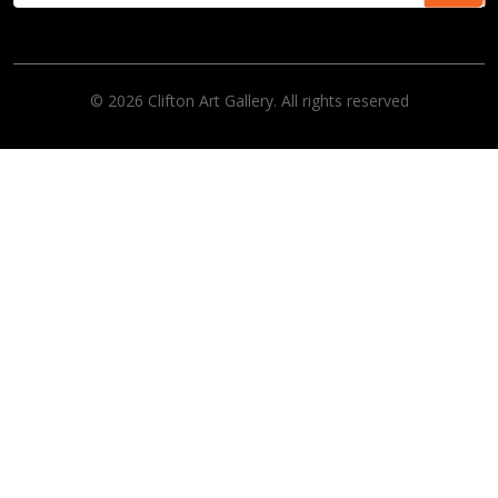
© 2026 Clifton Art Gallery. All rights reserved