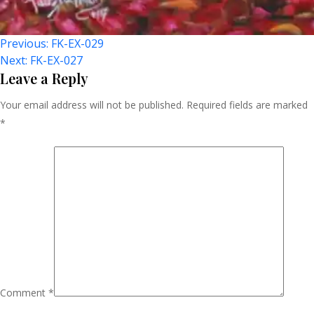
Post
Previous:
FK-EX-029
Next:
FK-EX-027
Navigation
Leave a Reply
Your email address will not be published.
Required fields are marked
*
Comment
*