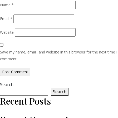
Name
*
Email
*
Website
Save my name, email, and website in this browser for the next time I
comment.
Search
Search
Recent Posts