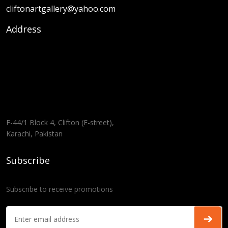
cliftonartgallery@yahoo.com
Address
F-44/1 Block 4, Clifton (E-street),
Karachi, Pakistan
Subscribe
Subscribe to receive promotions