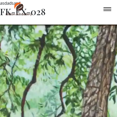
asdadsasd
FK-EX-028