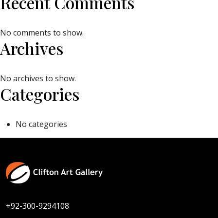
Recent Comments
No comments to show.
Archives
No archives to show.
Categories
No categories
+92-300-9294108