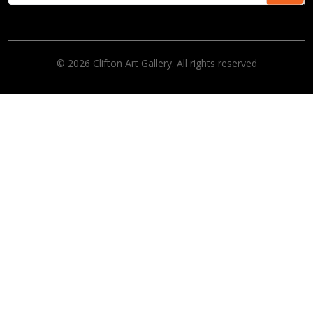
© 2026 Clifton Art Gallery. All rights reserved