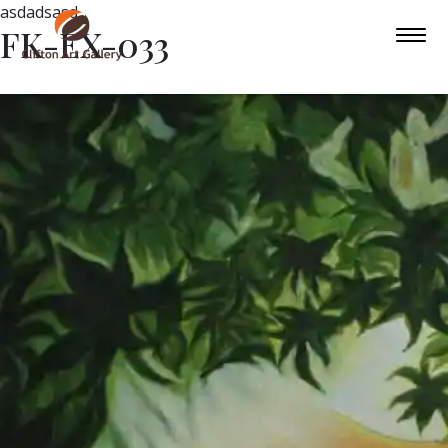
asdadsasd
FK-EX-033