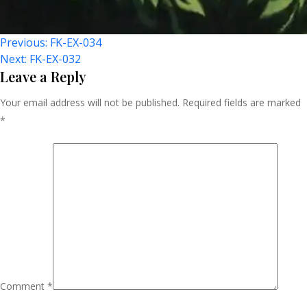
Post
Previous:
FK-EX-034
Next:
FK-EX-032
Navigation
Leave a Reply
Your email address will not be published.
Required fields are marked
*
Comment
*