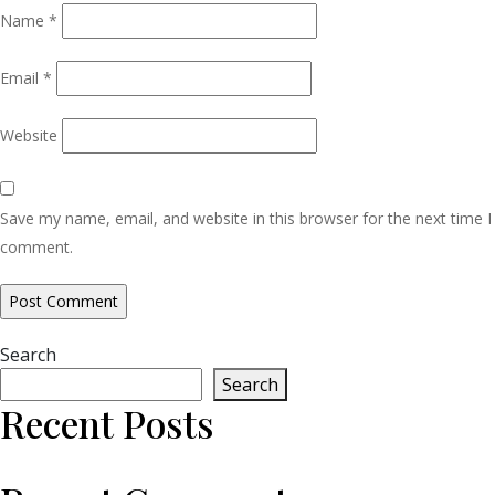
Name
*
Email
*
Website
Save my name, email, and website in this browser for the next time I
comment.
Search
Search
Recent Posts