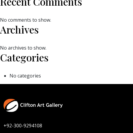
Recent Comments
No comments to show.
Archives
No archives to show.
Categories
No categories
+92-300-9294108