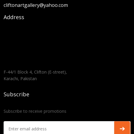
cliftonartgallery@yahoo.com
Address
F-44/1 Block 4, Clifton (E-street),
Karachi, Pakistan
Subscribe
Subscribe to receive promotions