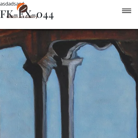
asdadsasd
FK-EX-044