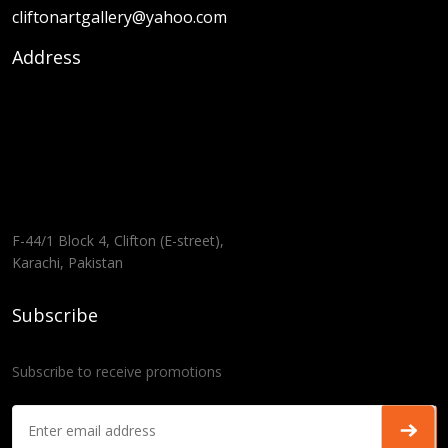
cliftonartgallery@yahoo.com
Address
F-44/1 Block 4, Clifton (E-street),
Karachi, Pakistan
Subscribe
Subscribe to receive promotions