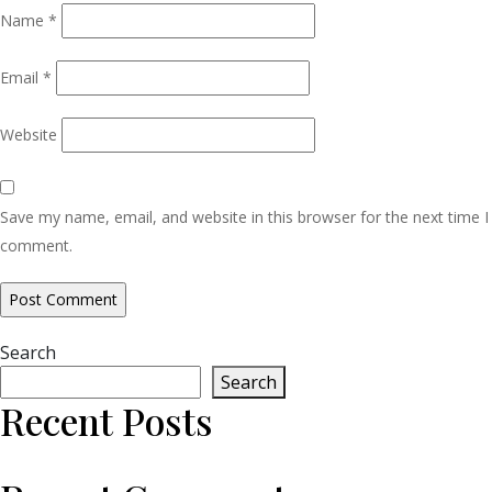
Name
*
Email
*
Website
Save my name, email, and website in this browser for the next time I
comment.
Search
Search
Recent Posts