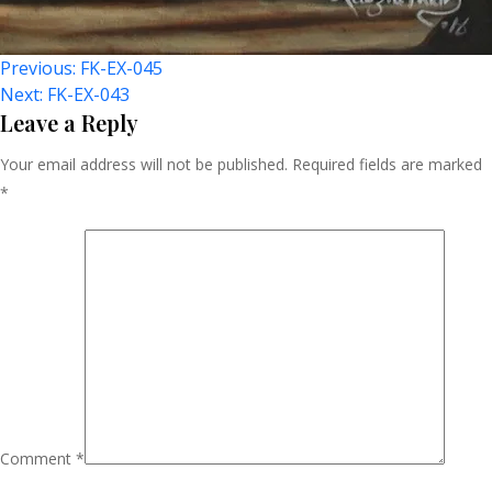
Post
Previous:
FK-EX-045
Next:
FK-EX-043
Navigation
Leave a Reply
Your email address will not be published.
Required fields are marked
*
Comment
*