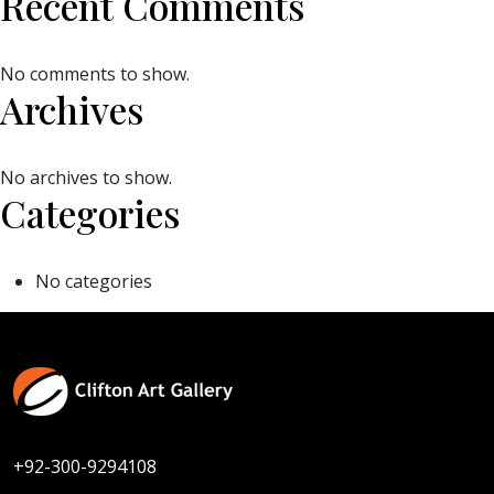
Recent Comments
No comments to show.
Archives
No archives to show.
Categories
No categories
+92-300-9294108