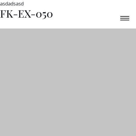
asdadsasd
FK-EX-050