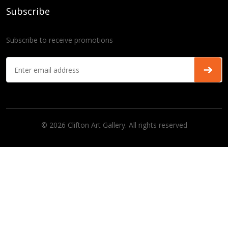
Subscribe
Subscribe to receive promotions
© 2026 Clifton Art Gallery. All rights reserved