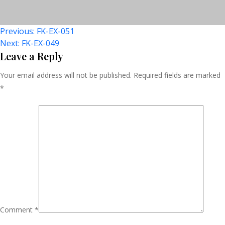
Post
Previous:
FK-EX-051
Next:
FK-EX-049
Navigation
Leave a Reply
Your email address will not be published.
Required fields are marked
*
Comment
*