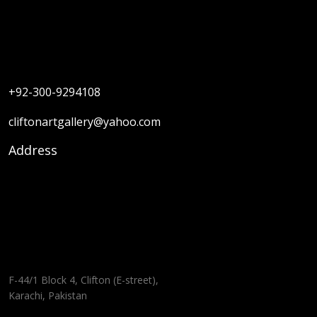
+92-300-9294108
cliftonartgallery@yahoo.com
Address
F-44/1 Block 4, Clifton (E-street),
Karachi, Pakistan