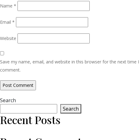
Name
*
Email
*
Website
Save my name, email, and website in this browser for the next time I
comment.
Search
Search
Recent Posts