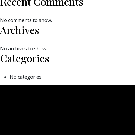
Recent Comments
No comments to show.
Archives
No archives to show.
Categories
No categories