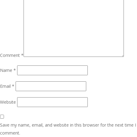
Comment
*
Name
*
Email
*
Website
Save my name, email, and website in this browser for the next time I
comment.