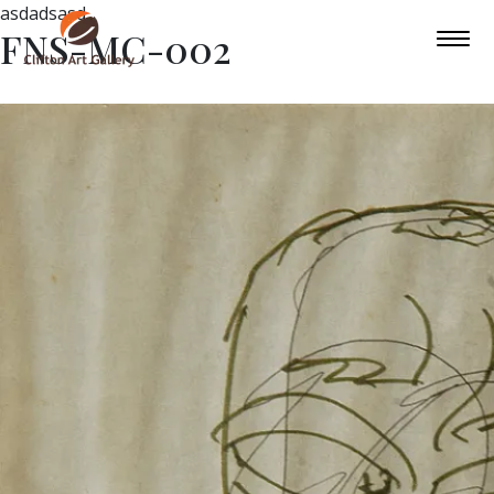
asdadsasd
FNS-MC-002