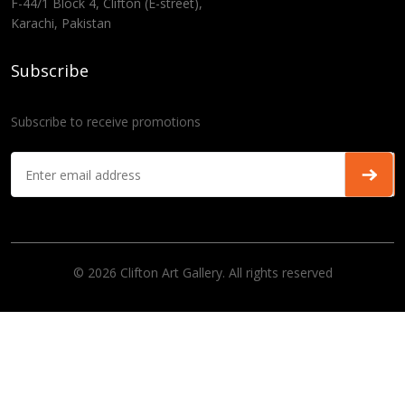
F-44/1 Block 4, Clifton (E-street),
Karachi, Pakistan
Subscribe
Subscribe to receive promotions
© 2026 Clifton Art Gallery. All rights reserved