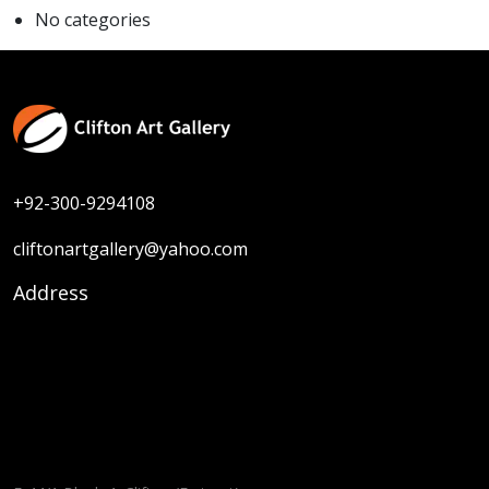
No categories
+92-300-9294108
cliftonartgallery@yahoo.com
Address