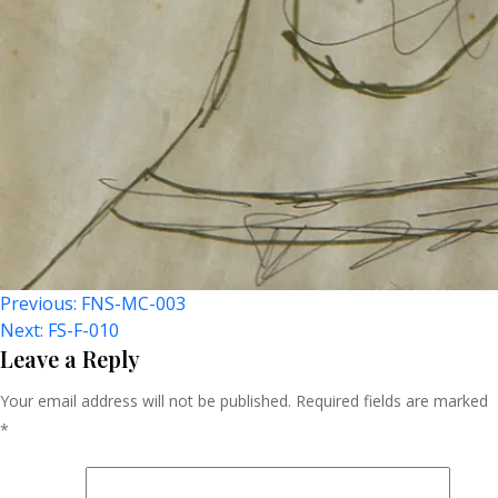
Post
Previous:
FNS-MC-003
Next:
FS-F-010
Navigation
Leave a Reply
Your email address will not be published.
Required fields are marked
*