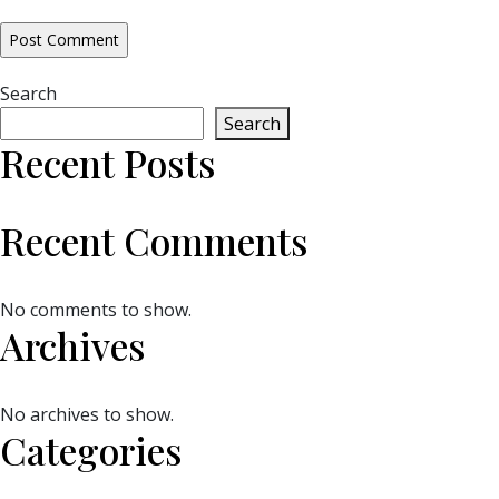
Search
Search
Recent Posts
Recent Comments
No comments to show.
Archives
No archives to show.
Categories