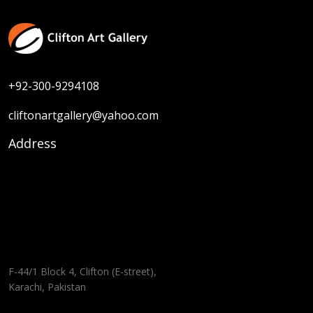
+92-300-9294108
cliftonartgallery@yahoo.com
Address
F-44/1 Block 4, Clifton (E-street),
Karachi, Pakistan