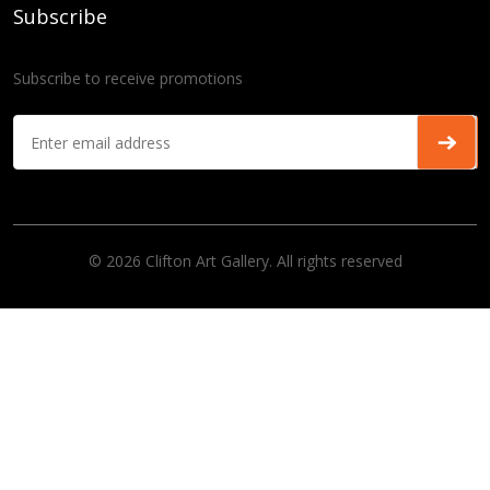
Subscribe
Subscribe to receive promotions
© 2026 Clifton Art Gallery. All rights reserved