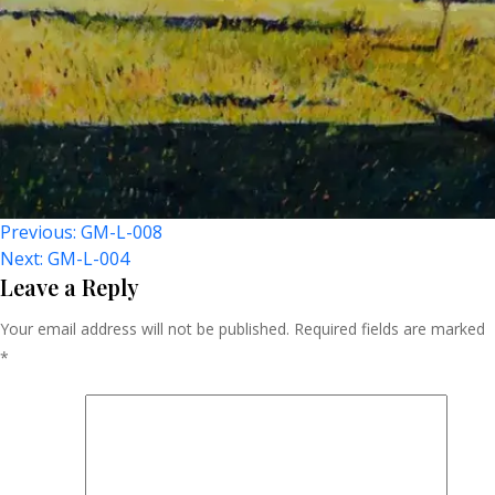
Post
Previous:
GM-L-008
Next:
GM-L-004
Navigation
Leave a Reply
Your email address will not be published.
Required fields are marked
*