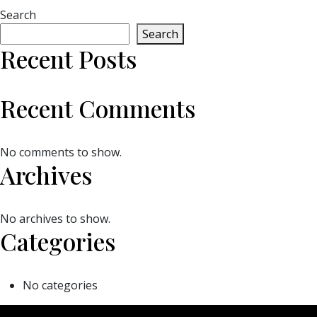
Search
Search
Recent Posts
Recent Comments
No comments to show.
Archives
No archives to show.
Categories
No categories