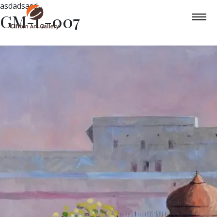
asdadsasd
GM-L-007