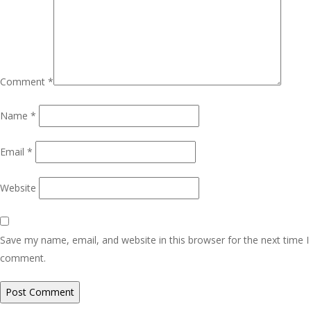
Comment
*
Name
*
Email
*
Website
Save my name, email, and website in this browser for the next time I
comment.