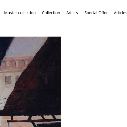
Master collection
Collection
Artists
Special Offer
Article