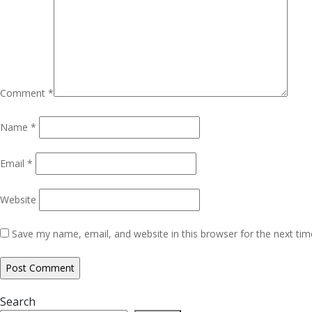
Comment
*
Name
*
Email
*
Website
Save my name, email, and website in this browser for the next ti
Search