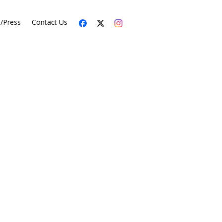
s/Press
Contact Us