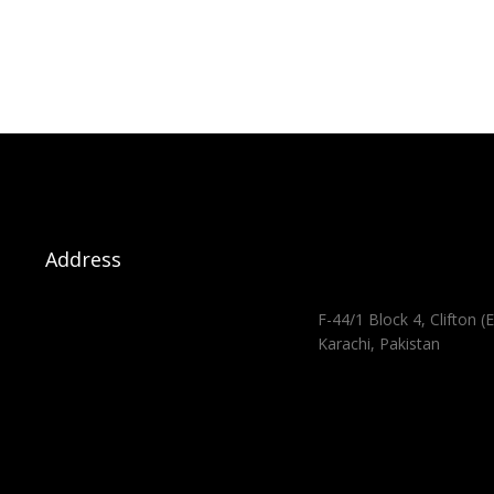
Address
F-44/1 Block 4, Clifton (E
Karachi, Pakistan