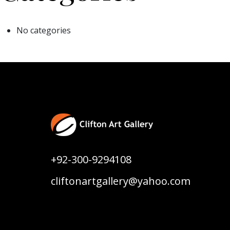
No categories
+92-300-9294108
cliftonartgallery@yahoo.com