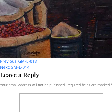
Post
Previous:
GM-L-018
Next:
GM-L-014
Leave a Reply
Navigation
Your email address will not be published.
Required fields are marked