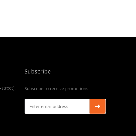
Subscribe
-street),
Subscribe to receive promotions