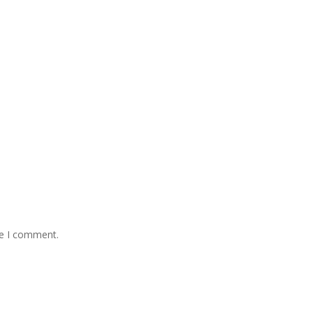
me I comment.