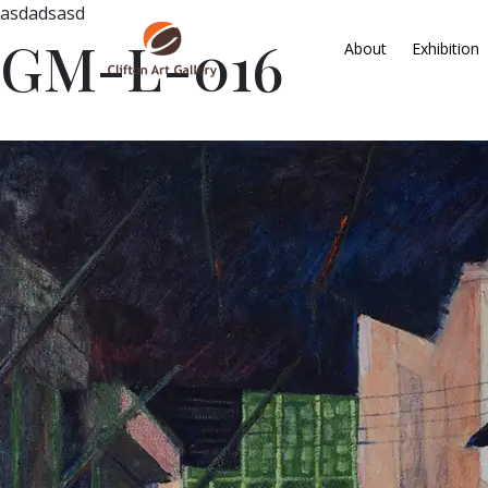
asdadsasd
GM-L-016
About
Exhibition