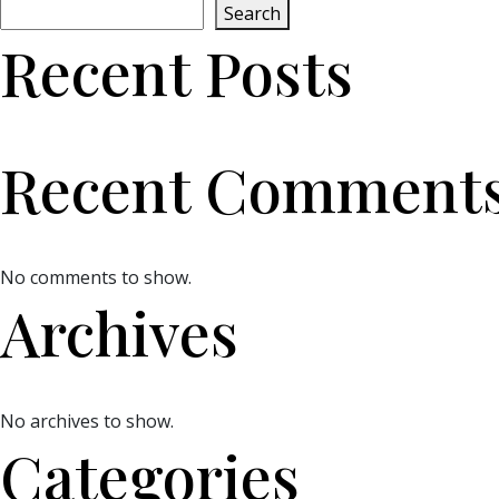
Search
Recent Posts
Recent Comment
No comments to show.
Archives
No archives to show.
Categories