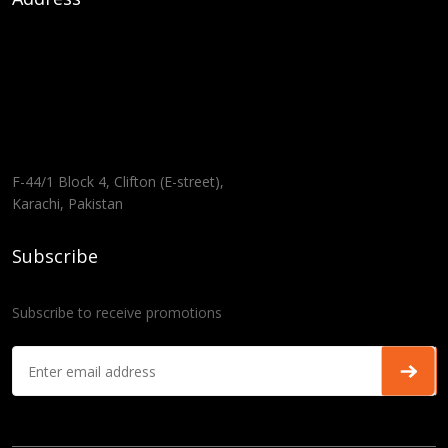
F-44/1 Block 4, Clifton (E-street),
Karachi, Pakistan
Subscribe
Subscribe to receive promotions