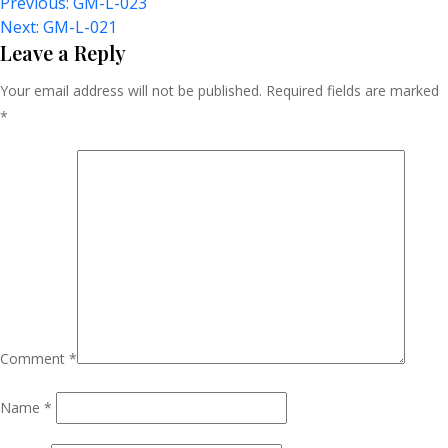
Post
Previous:
GM-L-023
Next:
GM-L-021
Navigation
Leave a Reply
Your email address will not be published.
Required fields are marked
*
Comment
*
Name
*