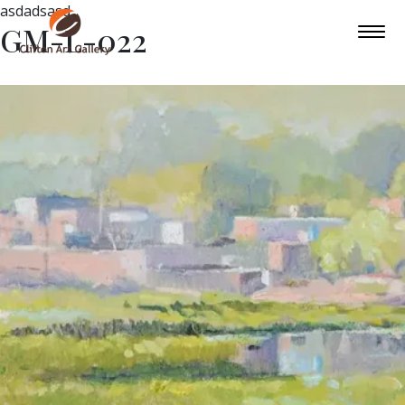
asdadsasd
GM-L-022