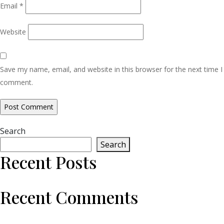
Email
*
Website
Save my name, email, and website in this browser for the next time I
comment.
Search
Search
Recent Posts
Recent Comments