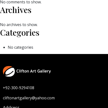
No comments to show.
Archives
No archives to show.
Categories
No categories
+92-300-9294108
cliftonartgallery@yahoo.com
Address