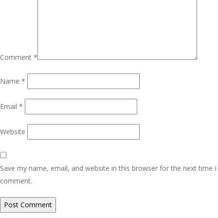
Comment
*
Name
*
Email
*
Website
Save my name, email, and website in this browser for the next time I
comment.