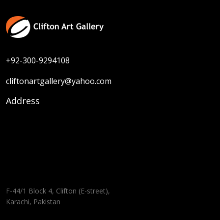
+92-300-9294108
cliftonartgallery@yahoo.com
Address
F-44/1 Block 4, Clifton (E-street),
Karachi, Pakistan