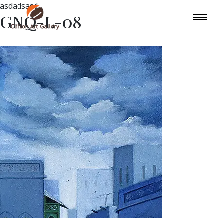
asdadsasd
GNQ-L-08