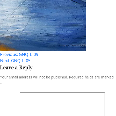
Post
Previous:
GNQ-L-09
Next:
GNQ-L-05
Navigation
Leave a Reply
Your email address will not be published.
Required fields are marked
*