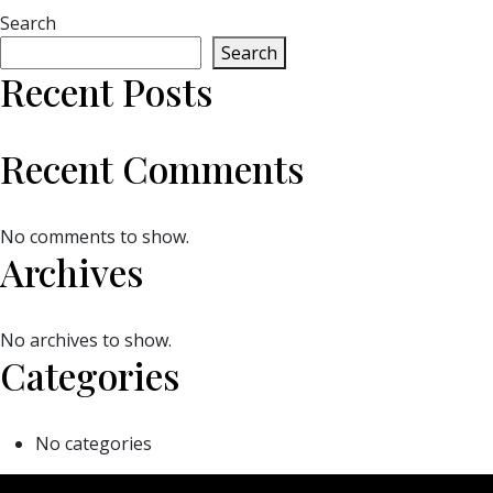
Search
Search
Recent Posts
Recent Comments
No comments to show.
Archives
No archives to show.
Categories
No categories