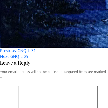
Post
Previous:
GNQ-L-31
Next:
GNQ-L-29
Navigation
Leave a Reply
Your email address will not be published.
Required fields are marked
*