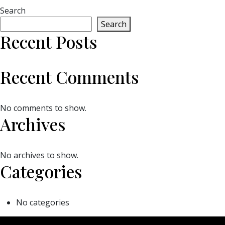
Search
Search
Recent Posts
Recent Comments
No comments to show.
Archives
No archives to show.
Categories
No categories