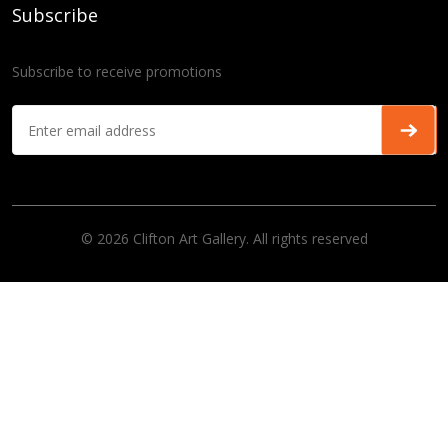
Subscribe
Subscribe to receive promotions
© 2026 Clifton Art Gallery. All rights reserved