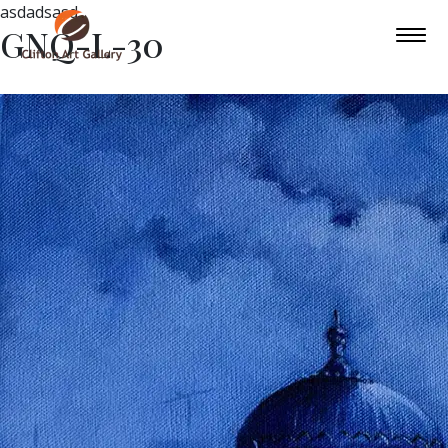
asdadsasd
GNQ-L-30