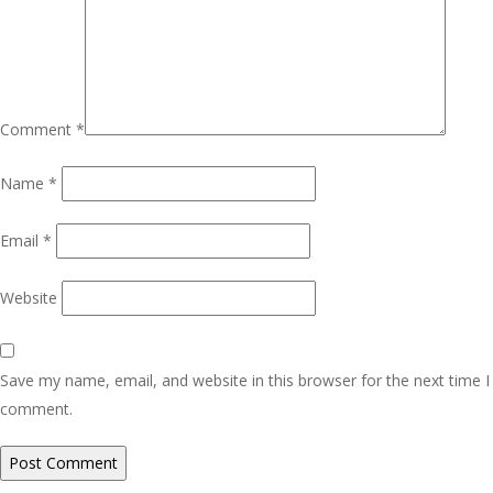
Comment
*
Name
*
Email
*
Website
Save my name, email, and website in this browser for the next time I
comment.