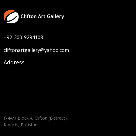
+92-300-9294108
cliftonartgallery@yahoo.com
Address
F-44/1 Block 4, Clifton (E-street),
Karachi, Pakistan