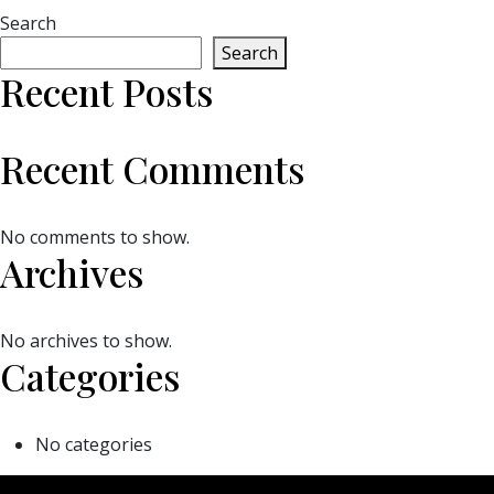
Search
Search
Recent Posts
Recent Comments
No comments to show.
Archives
No archives to show.
Categories
No categories