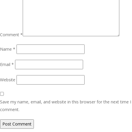
Comment
*
Name
*
Email
*
Website
Save my name, email, and website in this browser for the next time I
comment.