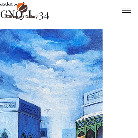
asdadsasd
GNQ-L-34