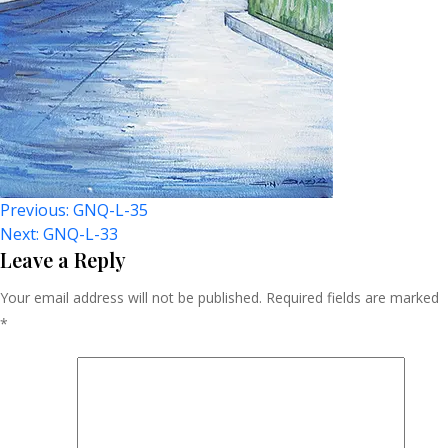
Post
Previous:
GNQ-L-35
Next:
GNQ-L-33
Navigation
Leave a Reply
Your email address will not be published.
Required fields are marked
*