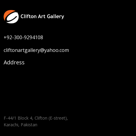
+92-300-9294108
cliftonartgallery@yahoo.com
Address
F-44/1 Block 4, Clifton (E-street),
Karachi, Pakistan