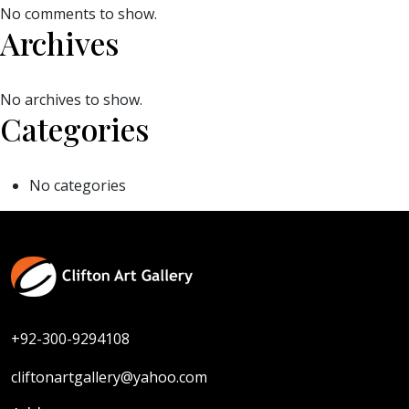
No comments to show.
Archives
No archives to show.
Categories
No categories
+92-300-9294108
cliftonartgallery@yahoo.com