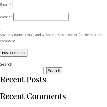
Email
*
Website
Save my name, email, and website in this browser for the next time I
comment.
Search
Search
Recent Posts
Recent Comments