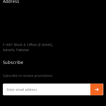
Address
F-44/1 Block 4, Clifton (E-street),
Karachi, Pakistan
Subscribe
Subscribe to receive promotions