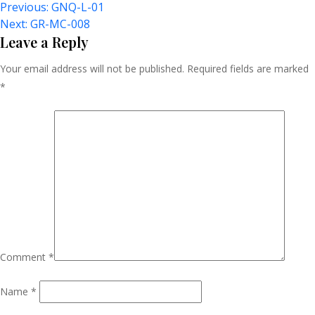
Post
Previous:
GNQ-L-01
Next:
GR-MC-008
Navigation
Leave a Reply
Your email address will not be published.
Required fields are marked
*
Comment
*
Name
*