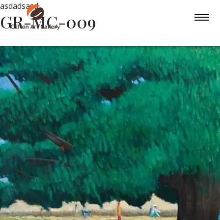
asdadsasd
GR-MC-009