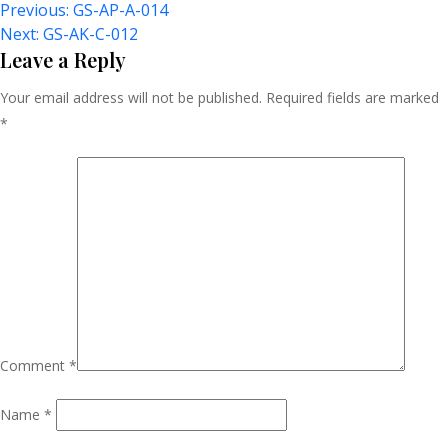
Post
Previous:
GS-AP-A-014
Next:
GS-AK-C-012
Navigation
Leave a Reply
Your email address will not be published.
Required fields are marked
*
Comment
*
Name
*