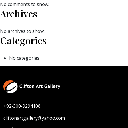
No comments to show.
Archives
No archives to show.
Categories
No categories
+92-300-9294108
cliftonartgallery@yahoo.com