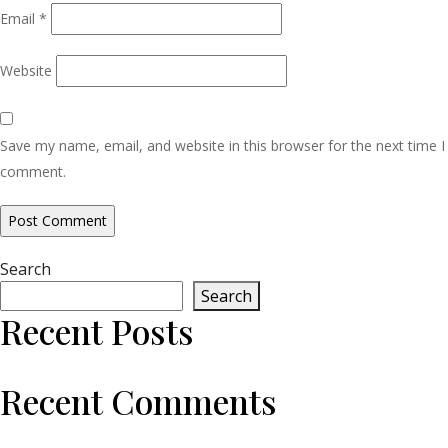
Email
*
Website
Save my name, email, and website in this browser for the next time I
comment.
Search
Search
Recent Posts
Recent Comments