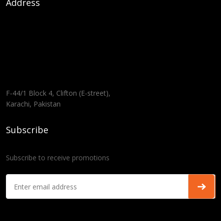
Address
F-44/1 Block 4, Clifton (E-street),
Karachi, Pakistan
Subscribe
Subscribe to receive promotions