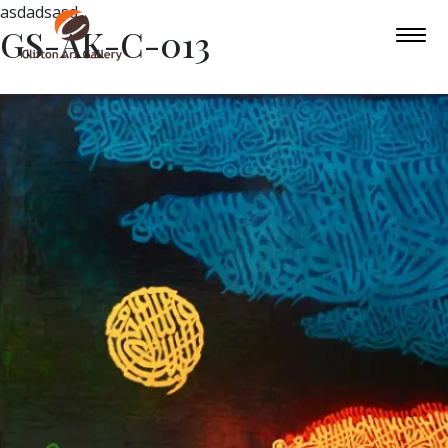
asdadsasd
GS-AK-C-013