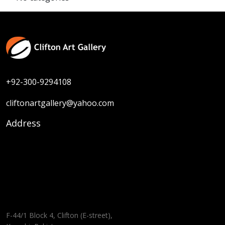
+92-300-9294108
cliftonartgallery@yahoo.com
Address
F-44/1 Block 4, Clifton (E-street),