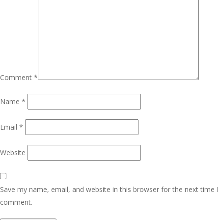
Comment
*
Name
*
Email
*
Website
Save my name, email, and website in this browser for the next time I
comment.