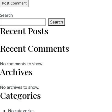
Search
Search
Recent Posts
Recent Comments
No comments to show.
Archives
No archives to show.
Categories
No categories