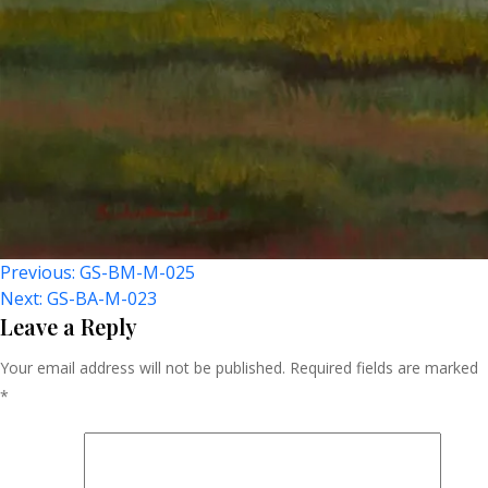
Post
Previous:
GS-BM-M-025
Next:
GS-BA-M-023
Navigation
Leave a Reply
Your email address will not be published.
Required fields are marked
*