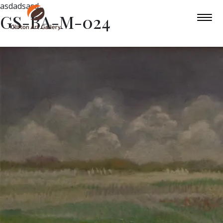
asdadsasd
GS-BA-M-024