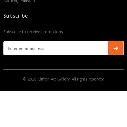
Karachi, Pakistan
Subscribe
Subscribe to receive promotions
© 2026 Clifton Art Gallery. All rights reserved