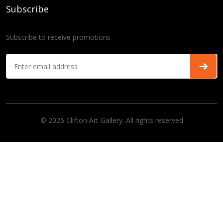
Subscribe
Subscribe to receive promotions
© 2026 Clifton Art Gallery. All rights reserved