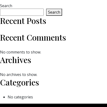
Search
Search
Recent Posts
Recent Comments
No comments to show.
Archives
No archives to show.
Categories
No categories