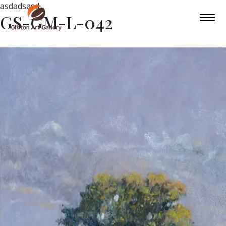
asdadsasd
GS-GM-L-042