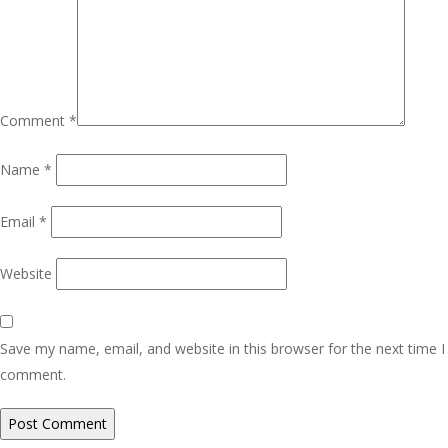
Comment
*
Name
*
Email
*
Website
Save my name, email, and website in this browser for the next time I
comment.