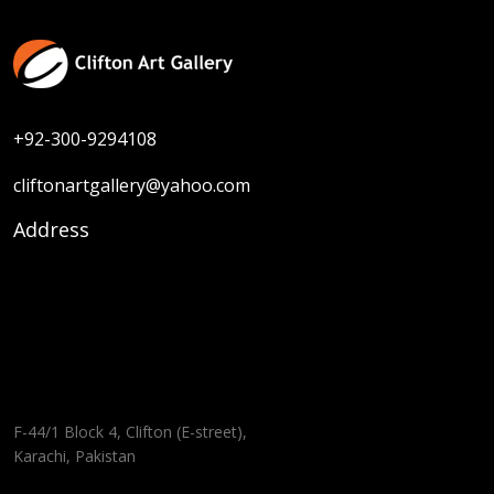
+92-300-9294108
cliftonartgallery@yahoo.com
Address
F-44/1 Block 4, Clifton (E-street),
Karachi, Pakistan