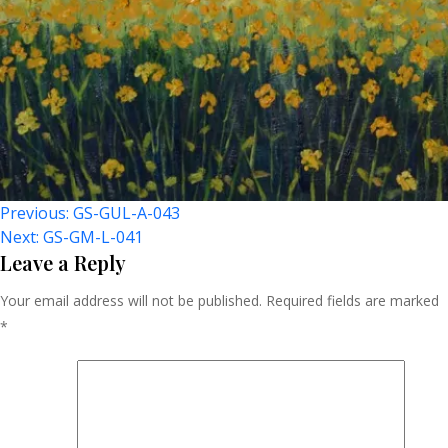
Post
Previous:
GS-GUL-A-043
Next:
GS-GM-L-041
Navigation
Leave a Reply
Your email address will not be published.
Required fields are marked
*