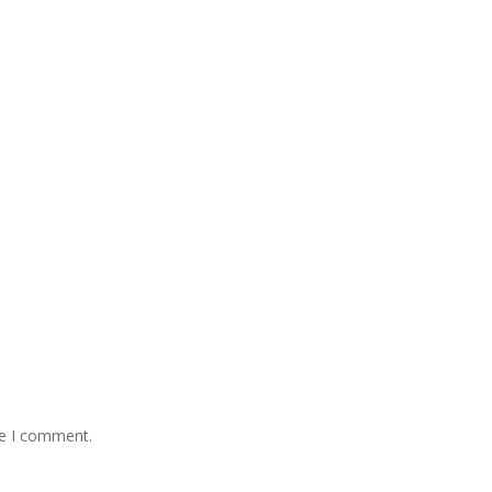
me I comment.