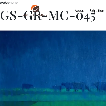
asdadsasd
GS-GR-MC-045
About
Exhibition