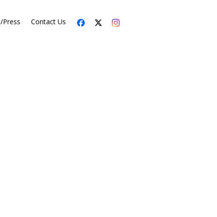
s/Press
Contact Us