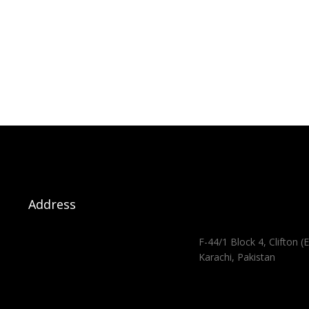
Address
F-44/1 Block 4, Clifton (E
Karachi, Pakistan