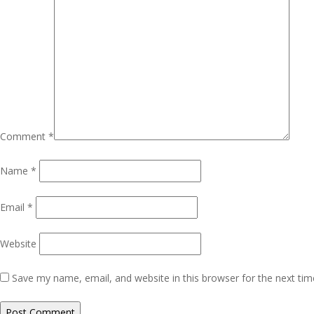
Comment
*
Name
*
Email
*
Website
Save my name, email, and website in this browser for the next ti