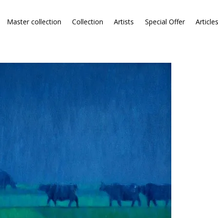
Master collection
Collection
Artists
Special Offer
Article