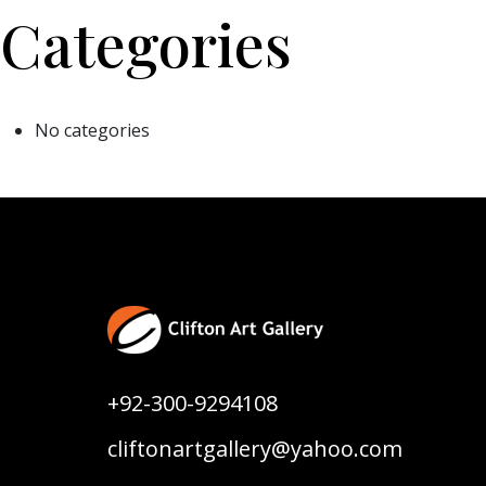
Categories
No categories
+92-300-9294108
cliftonartgallery@yahoo.com