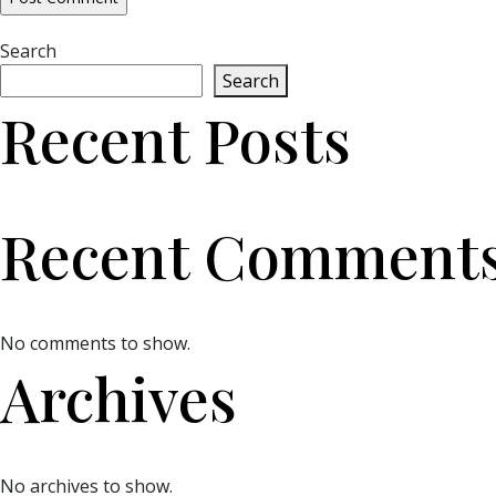
Search
Search
Recent Posts
Recent Comment
No comments to show.
Archives
No archives to show.