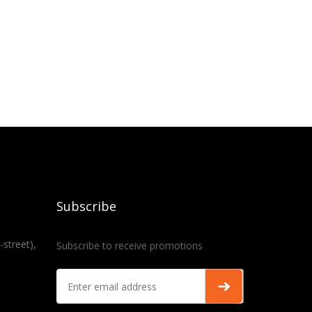
Subscribe
-street),
Subscribe to receive promotions