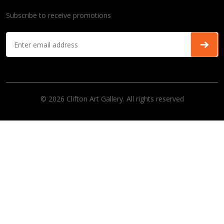
Subscribe to receive promotions
© 2026 Clifton Art Gallery. All rights reserved