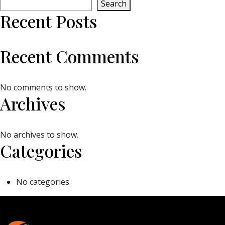
Search
Recent Posts
Recent Comments
No comments to show.
Archives
No archives to show.
Categories
No categories