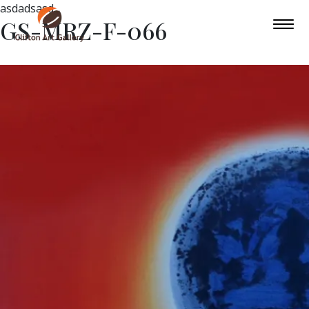
asdadsasd
GS-MRZ-F-066