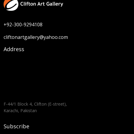
+92-300-9294108
cliftonartgallery@yahoo.com
Address
F-44/1 Block 4, Clifton (E-street),
Karachi, Pakistan
Subscribe