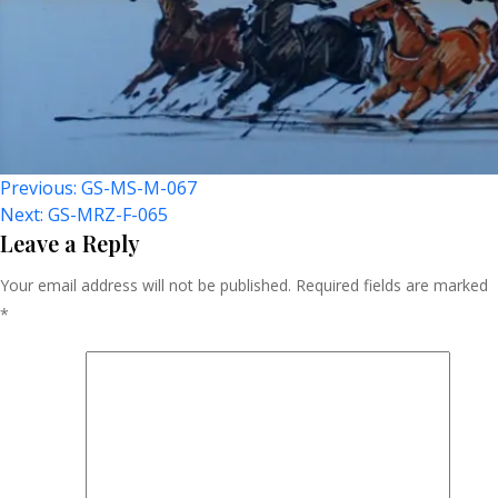
Post
Previous:
GS-MS-M-067
Next:
GS-MRZ-F-065
Navigation
Leave a Reply
Your email address will not be published.
Required fields are marked
*