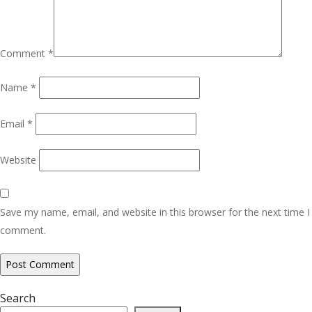
Comment
*
Name
*
Email
*
Website
Save my name, email, and website in this browser for the next time I
comment.
Search