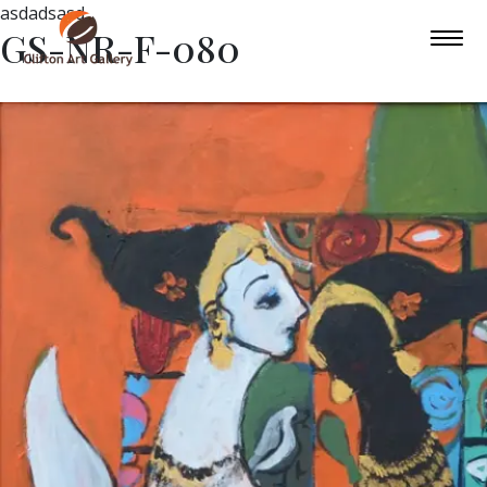
asdadsasd
GS-NR-F-080