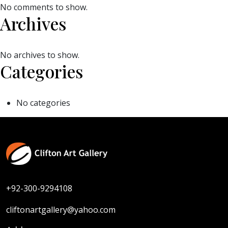
No comments to show.
Archives
No archives to show.
Categories
No categories
+92-300-9294108
cliftonartgallery@yahoo.com