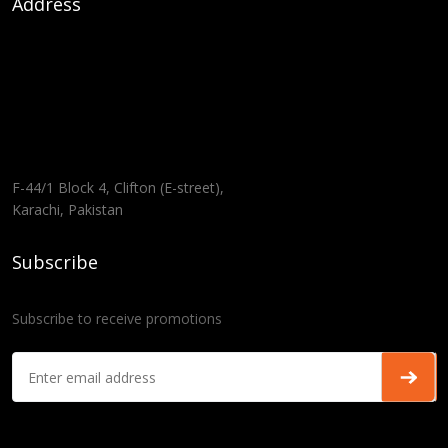
Address
F-44/1 Block 4, Clifton (E-street),
Karachi, Pakistan
Subscribe
Subscribe to receive promotions