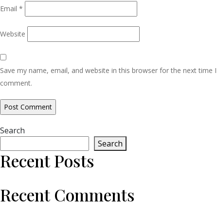
Email
*
Website
Save my name, email, and website in this browser for the next time I
comment.
Search
Search
Recent Posts
Recent Comments