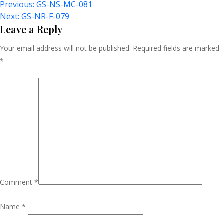
Post
Previous:
GS-NS-MC-081
Next:
GS-NR-F-079
Navigation
Leave a Reply
Your email address will not be published.
Required fields are marked
*
Comment
*
Name
*