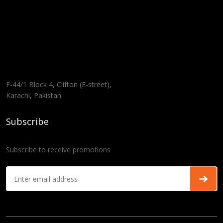
F-44/1 Block 4, Clifton (E-street),
Karachi, Pakistan
Subscribe
Subscribe to receive promotions