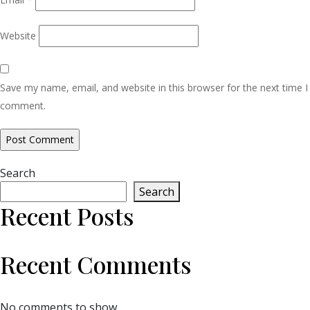
Website
Save my name, email, and website in this browser for the next time I
comment.
Search
Search
Recent Posts
Recent Comments
No comments to show.