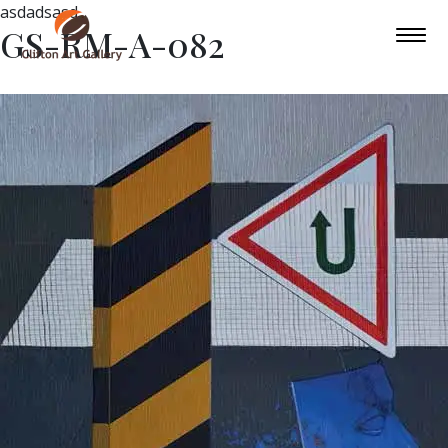
asdadsasd
GS-RM-A-082