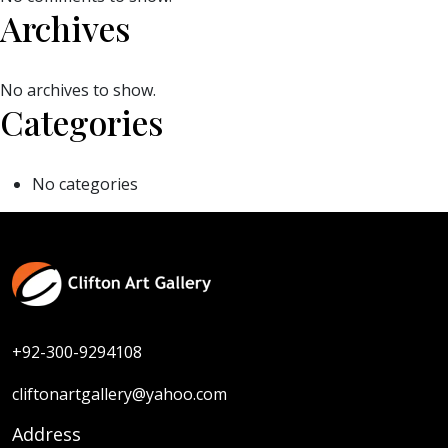
Archives
No archives to show.
Categories
No categories
+92-300-9294108
cliftonartgallery@yahoo.com
Address