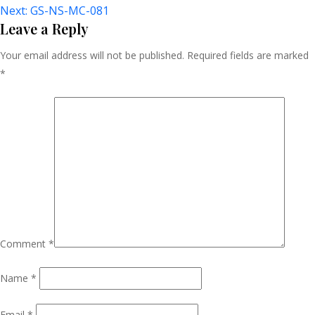
Next:
GS-NS-MC-081
Navigation
Leave a Reply
Your email address will not be published.
Required fields are marked
*
Comment
*
Name
*
Email
*