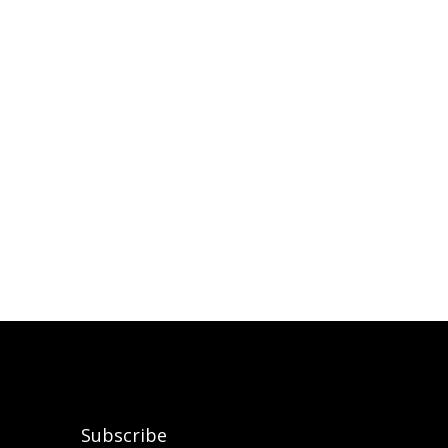
Subscribe