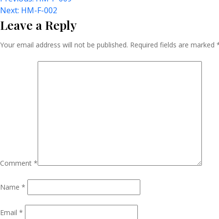
Post
Next:
HM-F-002
Leave a Reply
Navigation
Your email address will not be published.
Required fields are marked
Comment
*
Name
*
Email
*