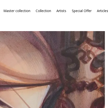
Master collection
Collection
Artists
Special Offer
Article