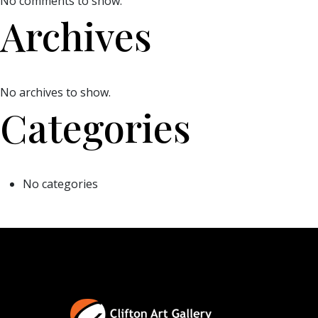
No comments to show.
Archives
No archives to show.
Categories
No categories