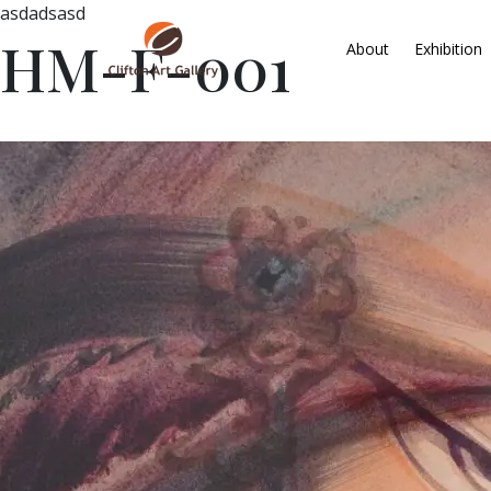
asdadsasd
HM-F-001
About
Exhibition