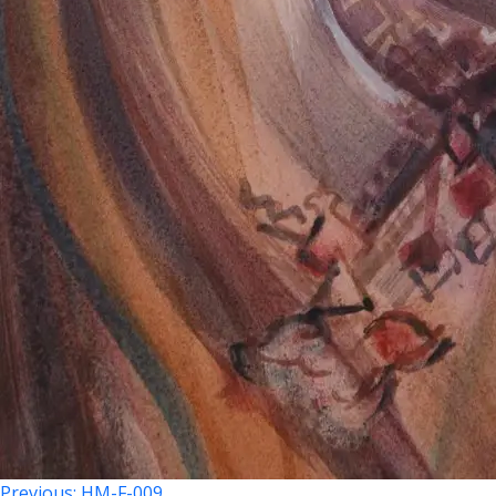
Previous:
HM-F-009