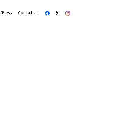
s/Press
Contact Us