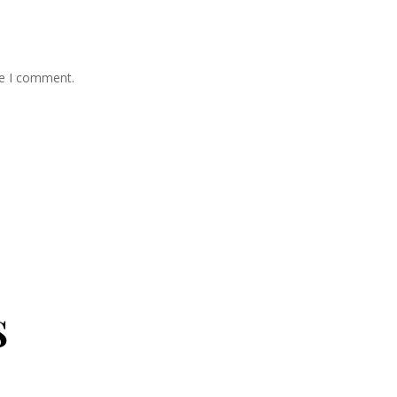
me I comment.
s