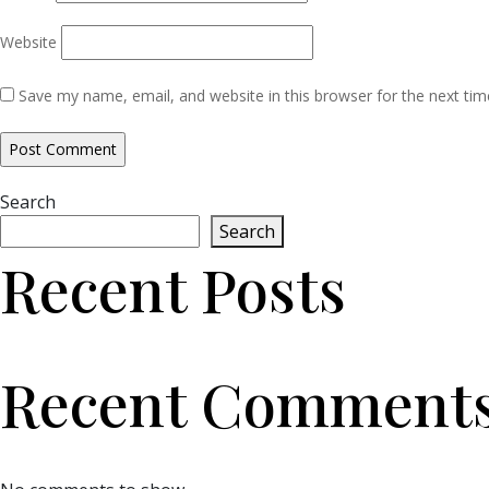
Website
Save my name, email, and website in this browser for the next ti
Search
Search
Recent Posts
Recent Comment