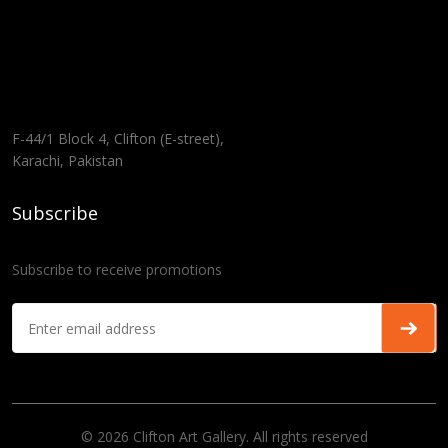
F-44/1 Block 4, Clifton (E-street),
Karachi, Pakistan
Subscribe
Subscribe to receive promotions
© 2026 Clifton Art Gallery. All rights reserved