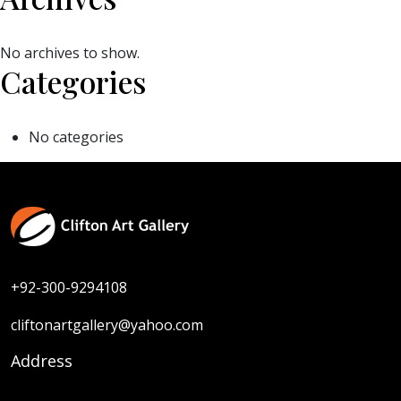
No archives to show.
Categories
No categories
+92-300-9294108
cliftonartgallery@yahoo.com
Address