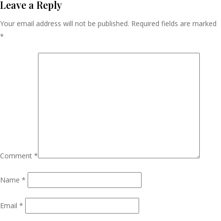
Navigation
Leave a Reply
Your email address will not be published.
Required fields are marked
*
Comment
*
Name
*
Email
*