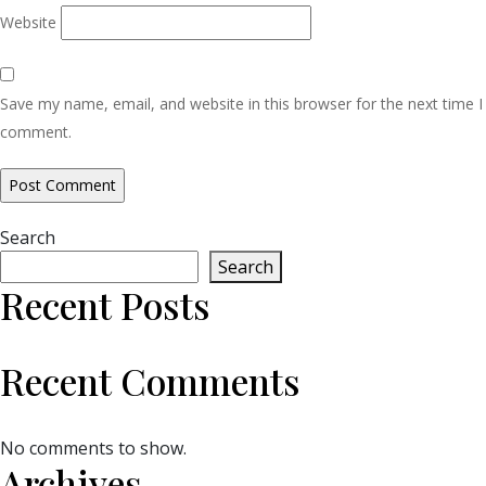
Website
Save my name, email, and website in this browser for the next time I
comment.
Search
Search
Recent Posts
Recent Comments
No comments to show.
Archives