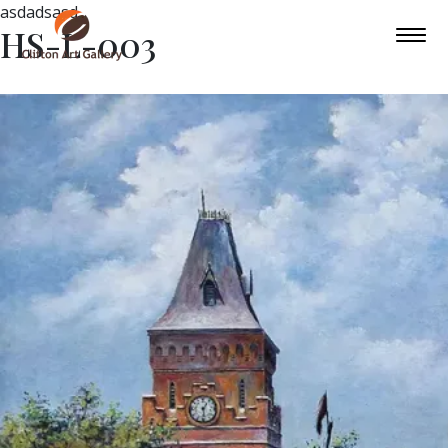
asdadsasd
HS-L-003