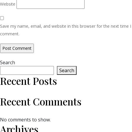
Website
Save my name, email, and website in this browser for the next time I
comment.
Search
Search
Recent Posts
Recent Comments
No comments to show.
Archives