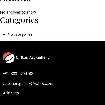
No archives to show.
Categories
No categories
+92-300-9294108
cliftonartgallery@yahoo.com
Address