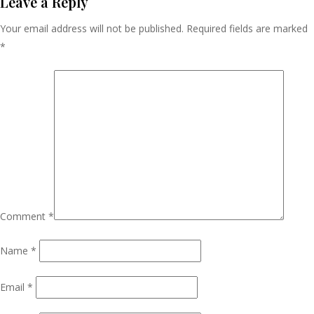
Navigation
Leave a Reply
Your email address will not be published.
Required fields are marked
*
Comment
*
Name
*
Email
*