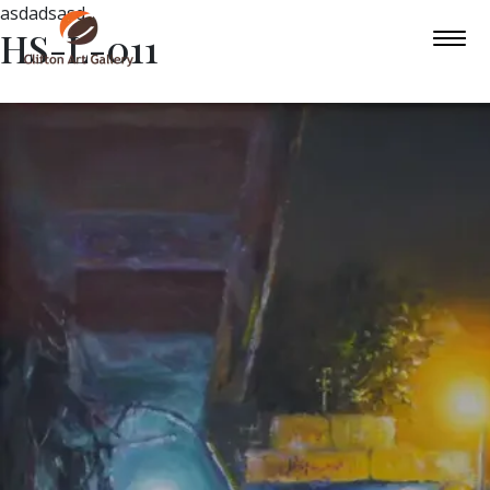
asdadsasd
HS-L-011