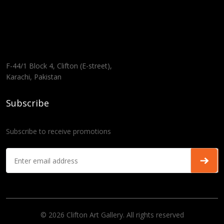
F-44/1 Block 4, Clifton (E-street),
Karachi, Pakistan
Subscribe
Subscribe to receive promotions
© 2026 Clifton Art Gallery. All rights reserved