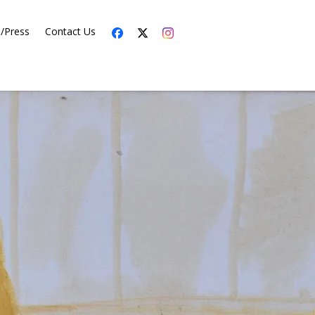
s/Press
Contact Us