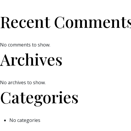
Recent Comment
No comments to show.
Archives
No archives to show.
Categories
No categories