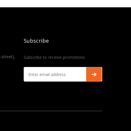
Subscribe
-street),
Subscribe to receive promotions