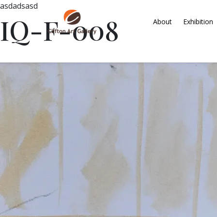
asdadsasd
IQ-F-008
About
Exhibition