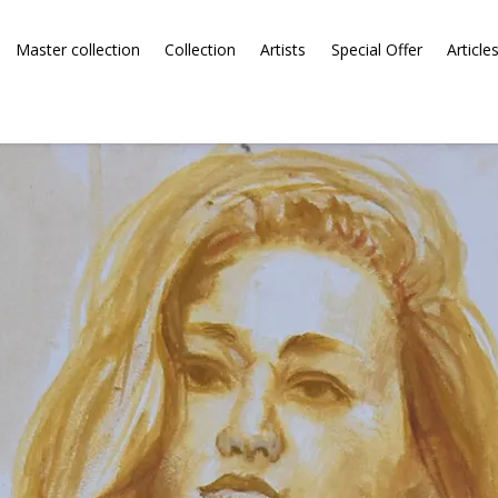
Master collection
Collection
Artists
Special Offer
Article