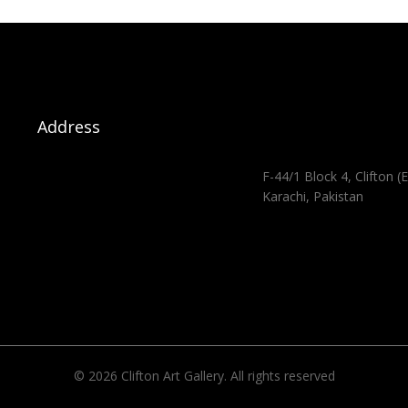
Address
F-44/1 Block 4, Clifton (E
Karachi, Pakistan
© 2026 Clifton Art Gallery. All rights reserved