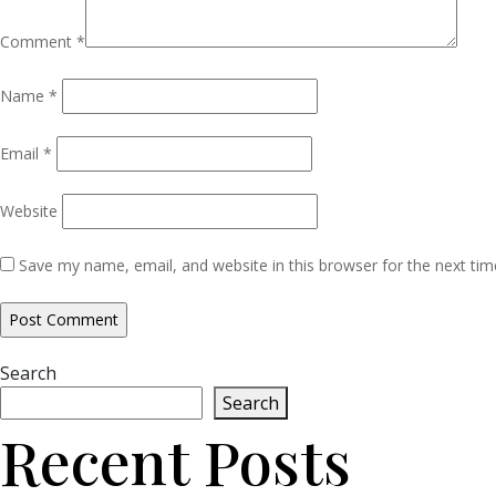
Comment
*
Name
*
Email
*
Website
Save my name, email, and website in this browser for the next ti
Search
Search
Recent Posts