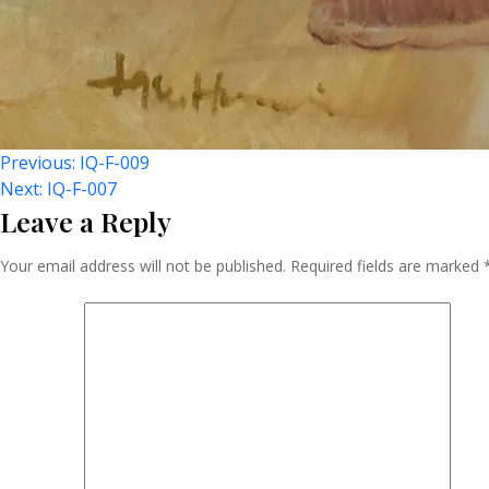
Post
Previous:
IQ-F-009
Next:
IQ-F-007
Leave a Reply
Navigation
Your email address will not be published.
Required fields are marked