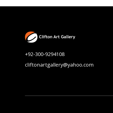
+92-300-9294108
cliftonartgallery@yahoo.com