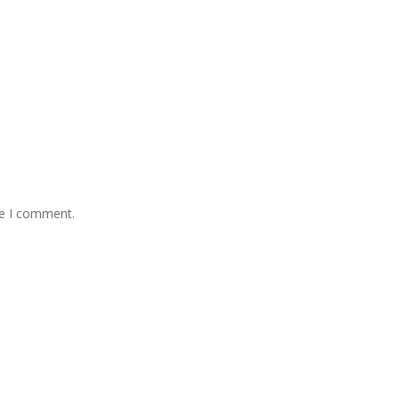
me I comment.