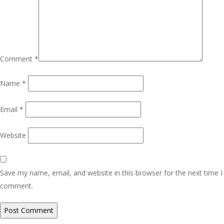
Comment
*
Name
*
Email
*
Website
Save my name, email, and website in this browser for the next time I
comment.