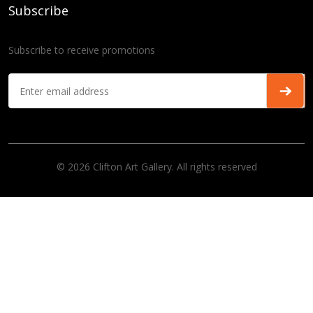
Subscribe
Subscribe to receive promotions
© 2026 Clifton Art Gallery. All rights reserved