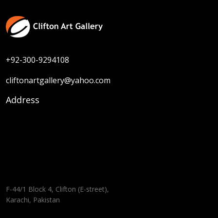
+92-300-9294108
cliftonartgallery@yahoo.com
Address
F-44/1 Block 4, Clifton (E-street),
Karachi, Pakistan