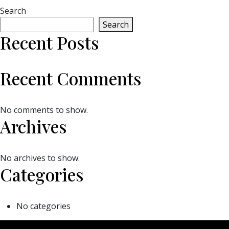
Search
Search
Recent Posts
Recent Comments
No comments to show.
Archives
No archives to show.
Categories
No categories