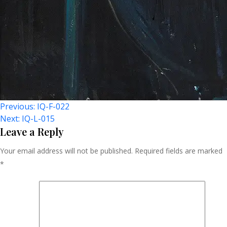
Post
Previous:
IQ-F-022
Next:
IQ-L-015
Navigation
Leave a Reply
Your email address will not be published.
Required fields are marked
*