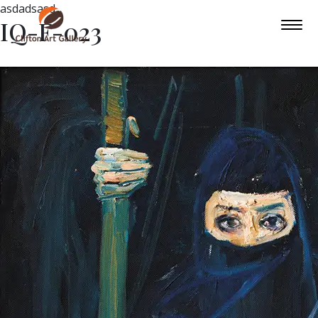
asdadsasd
IQ-F-023