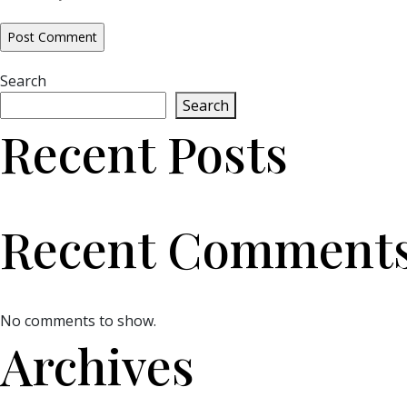
Search
Search
Recent Posts
Recent Comment
No comments to show.
Archives