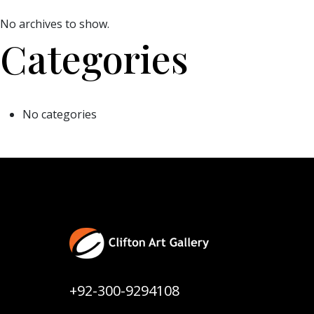
No archives to show.
Categories
No categories
+92-300-9294108