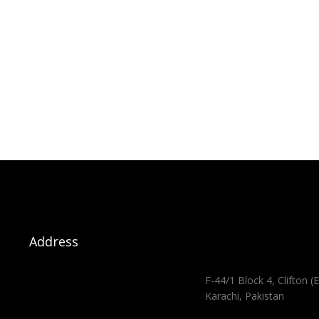
Address
F-44/1 Block 4, Clifton (E
Karachi, Pakistan