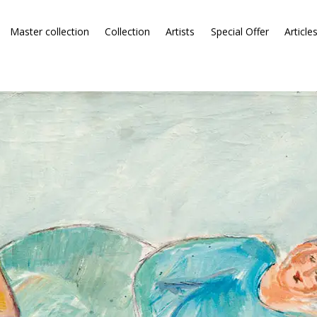
Master collection
Collection
Artists
Special Offer
Article