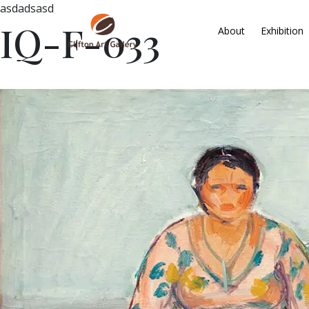
asdadsasd
IQ-F-033
About
Exhibition