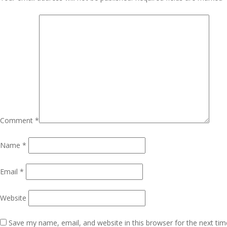
Navigation
Comment
*
Name
*
Email
*
Website
Save my name, email, and website in this browser for the next ti