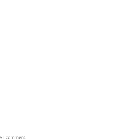
me I comment.