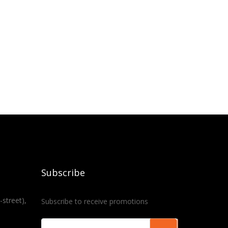
Subscribe
-street),
Subscribe to receive promotions