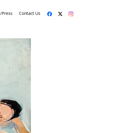
s/Press
Contact Us