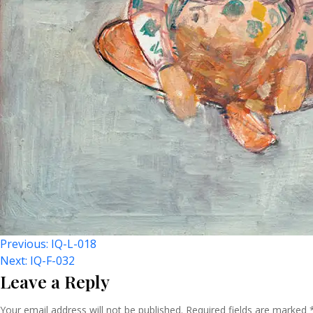
Post
Previous:
IQ-L-018
Next:
IQ-F-032
Leave a Reply
Your email address will not be published.
Required fields are marked