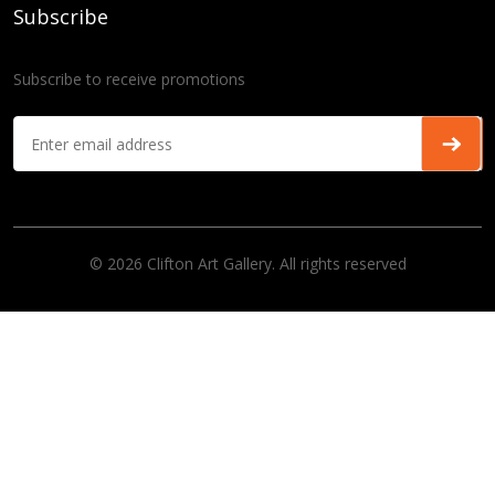
Subscribe
Subscribe to receive promotions
© 2026 Clifton Art Gallery. All rights reserved