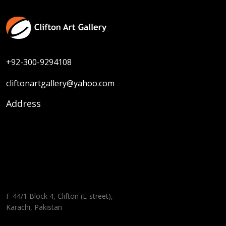
+92-300-9294108
cliftonartgallery@yahoo.com
Address
F-44/1 Block 4, Clifton (E-street),
Karachi, Pakistan