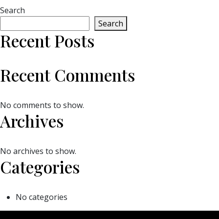
Search
Search
Recent Posts
Recent Comments
No comments to show.
Archives
No archives to show.
Categories
No categories