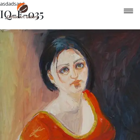
asdadsasd
IQ-F-035