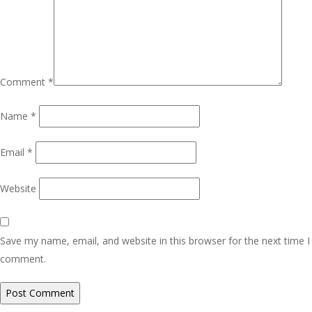
Comment
*
Name
*
Email
*
Website
Save my name, email, and website in this browser for the next time I
comment.