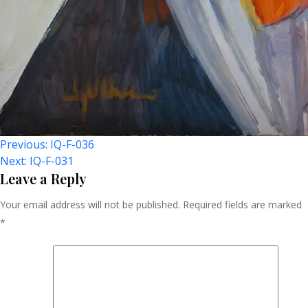
Post
Previous:
IQ-F-036
Next:
IQ-F-031
Navigation
Leave a Reply
Your email address will not be published.
Required fields are marked
*