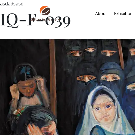
asdadsasd
IQ-F-039
About
Exhibition