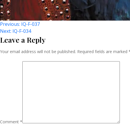
Post
Previous:
IQ-F-037
Next:
IQ-F-034
Leave a Reply
Navigation
Your email address will not be published.
Required fields are marked
Comment
*