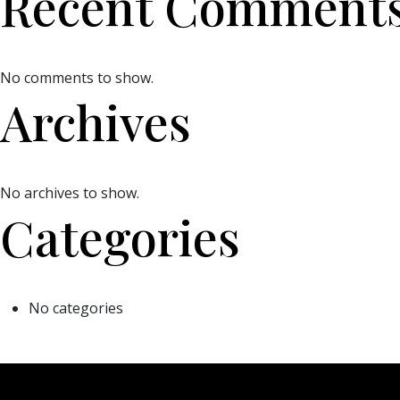
Recent Comment
No comments to show.
Archives
No archives to show.
Categories
No categories