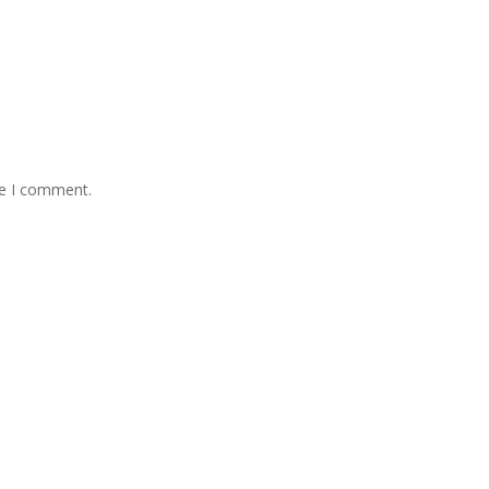
me I comment.