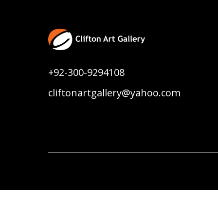
+92-300-9294108
cliftonartgallery@yahoo.com