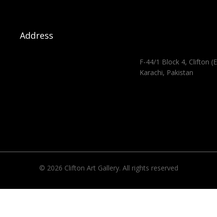
Address
F-44/1 Block 4, Clifton (E
Karachi, Pakistan
© 2026 Clifton Art Gallery. All rights reserved