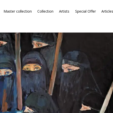
Master collection
Collection
Artists
Special Offer
Article