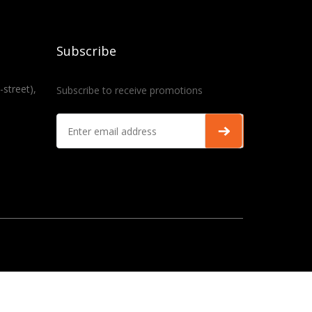
Subscribe
-street),
Subscribe to receive promotions