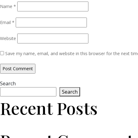
Name
*
Email
*
Website
Save my name, email, and website in this browser for the next ti
Search
Search
Recent Posts