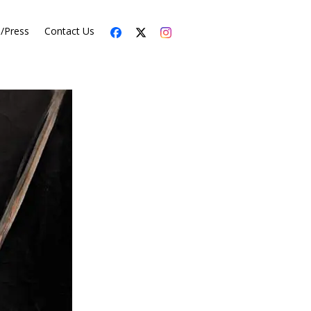
s/Press
Contact Us