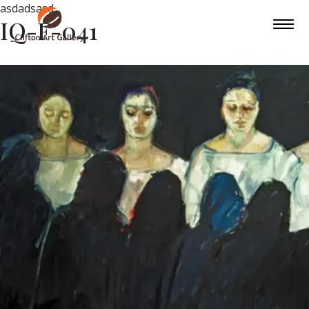
asdadsasd
IQ-F-041