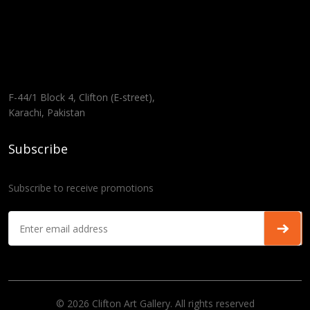
F-44/1 Block 4, Clifton (E-street),
Karachi, Pakistan
Subscribe
Subscribe to receive promotions
© 2026 Clifton Art Gallery. All rights reserved