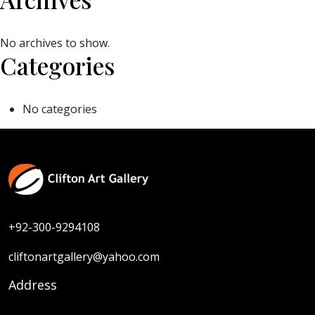
No archives to show.
Categories
No categories
+92-300-9294108
cliftonartgallery@yahoo.com
Address