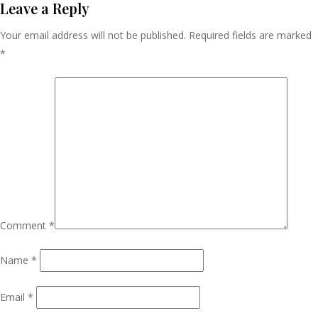
Navigation
Leave a Reply
Your email address will not be published.
Required fields are marked
*
Comment
*
Name
*
Email
*