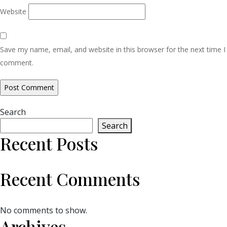
Website
Save my name, email, and website in this browser for the next time I
comment.
Search
Search
Recent Posts
Recent Comments
No comments to show.
Archives