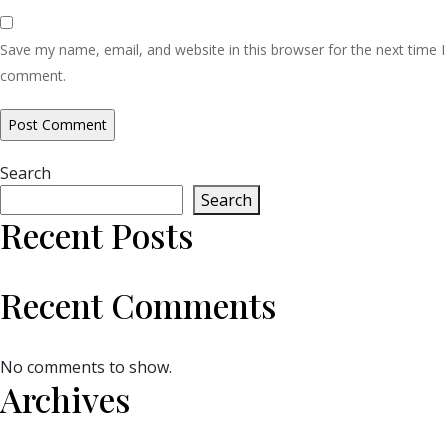
Save my name, email, and website in this browser for the next time I
comment.
Search
Search
Recent Posts
Recent Comments
No comments to show.
Archives