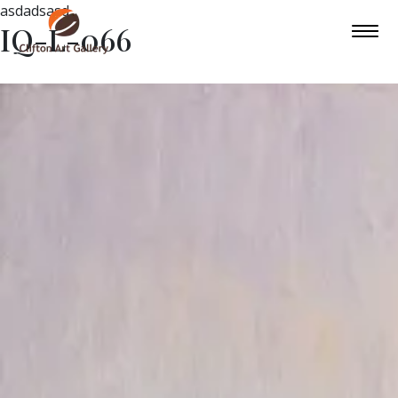
asdadsasd
IQ-L-066