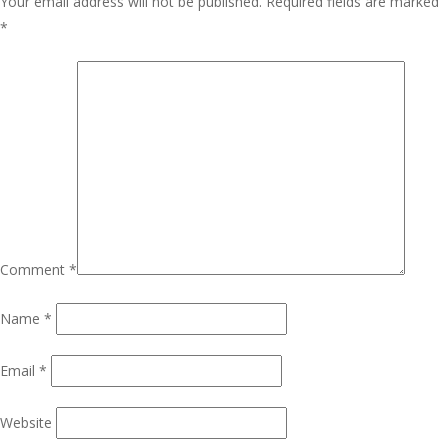
Your email address will not be published.
Required fields are marked
*
Comment
*
Name
*
Email
*
Website