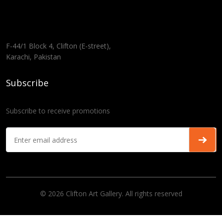
F-44/1 Block 4, Clifton (E-street),
Karachi, Pakistan
Subscribe
Subscribe to receive promotions
© 2026 Clifton Art Gallery. All rights reserved