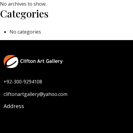
No archives to show.
Categories
No categories
+92-300-9294108
cliftonartgallery@yahoo.com
Address